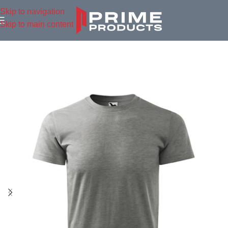
Skip to navigation
Skip to main content