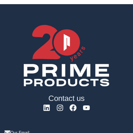
Contact us
Our Email: