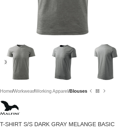
Home
Workwear
Working Apparel
Blouses
T-SHIRT S/S DARK GRAY MELANGE BASIC