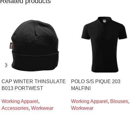
Related products
CAP WINTER THINSULATE
POLO S/S PIQUE 203
B013 PORTWEST
MALFINI
Working Apparel
,
Working Apparel
,
Blouses
,
Accessories
,
Workwear
Workwear