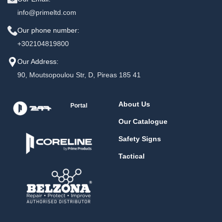
info@primeltd.com
Our phone number:
+302104819800
Our Address:
90, Moutsopoulou Str, D, Pireas 185 41
About Us
Portal
Our Catalogue
Safety Signs
Tactical