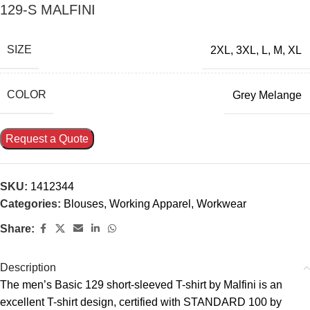
129-S MALFINI
SIZE
2XL
,
3XL
,
L
,
M
,
XL
COLOR
Grey Melange
Request a Quote
SKU:
1412344
Categories:
Blouses
,
Working Apparel
,
Workwear
Share:
Description
The men’s Basic 129 short-sleeved T-shirt by Malfini is an
excellent T-shirt design, certified with STANDARD 100 by