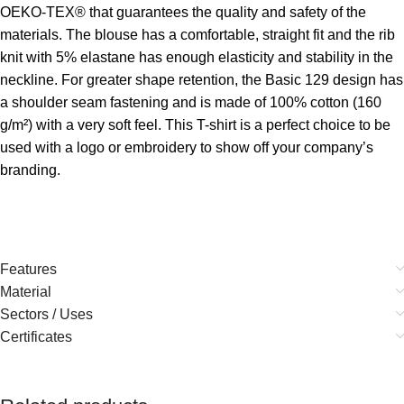
OEKO-TEX® that guarantees the quality and safety of the
materials. The blouse has a comfortable, straight fit and the rib
knit with 5% elastane has enough elasticity and stability in the
neckline. For greater shape retention, the Basic 129 design has
a shoulder seam fastening and is made of 100% cotton (160
g/m²) with a very soft feel. This T-shirt is a perfect choice to be
used with a logo or embroidery to show off your company’s
branding.
Features
Material
Sectors / Uses
Certificates