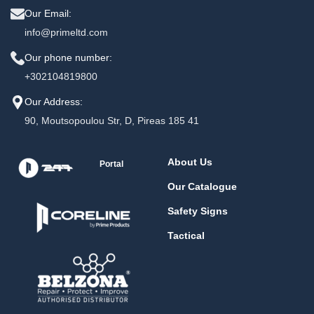
Our Email:
info@primeltd.com
Our phone number:
+302104819800
Our Address:
90, Moutsopoulou Str, D, Pireas 185 41
About Us
Portal
Our Catalogue
Safety Signs
Tactical