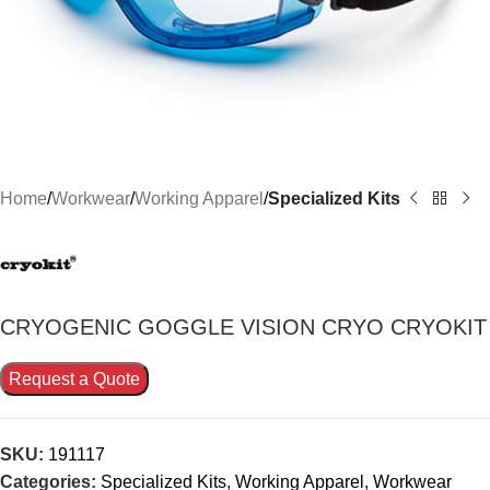
Home
Workwear
Working Apparel
Specialized Kits
CRYOGENIC GOGGLE VISION CRYO CRYOKIT
Request a Quote
SKU:
191117
Categories:
Specialized Kits
,
Working Apparel
,
Workwear