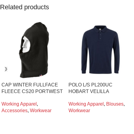
Related products
CAP WINTER FULLFACE
POLO L/S PL200UC
FLEECE CS20 PORTWEST
HOBART VELILLA
Working Apparel
,
Working Apparel
,
Blouses
,
Accessories
,
Workwear
Workwear