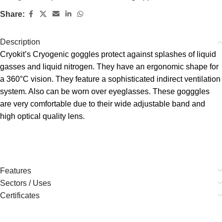
Share:
Description
Cryokit’s Cryogenic goggles protect against splashes of liquid
gasses and liquid nitrogen. They have an ergonomic shape for
a 360°C vision. They feature a sophisticated indirect ventilation
system. Also can be worn over eyeglasses. These gogggles
are very comfortable due to their wide adjustable band and
high optical quality lens.
Features
Sectors / Uses
Certificates