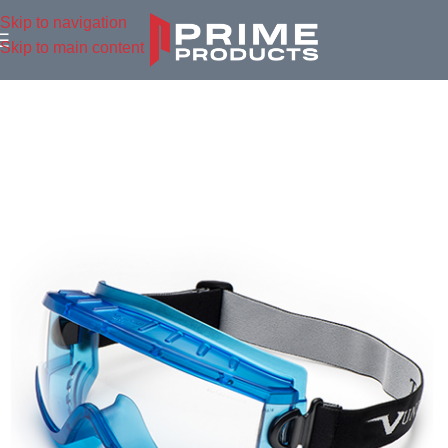
Skip to navigation
Skip to main content