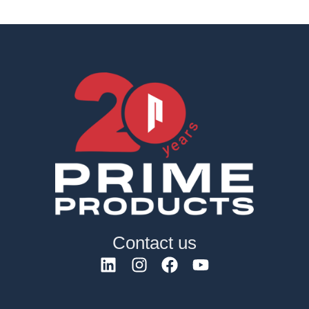
Contact us