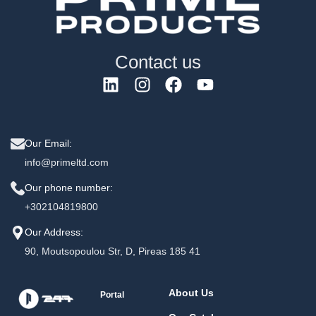
Contact us
Our Email:
info@primeltd.com
Our phone number:
+302104819800
Our Address:
90, Moutsopoulou Str, D, Pireas 185 41
About Us
Portal