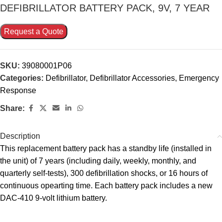
DEFIBRILLATOR BATTERY PACK, 9V, 7 YEAR
Request a Quote
SKU:
39080001P06
Categories:
Defibrillator
,
Defibrillator Accessories
,
Emergency
Response
Share:
Description
This replacement battery pack has a standby life (installed in
the unit) of 7 years (including daily, weekly, monthly, and
quarterly self-tests), 300 defibrillation shocks, or 16 hours of
continuous opearting time. Each battery pack includes a new
DAC-410 9-volt lithium battery.