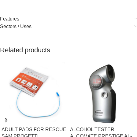
Features
Sectors / Uses
Related products
ADULT PADS FOR RESCUE
ALCOHOL TESTER
SAM PROGETTI
ALCOMATE PRESTIGE AL-