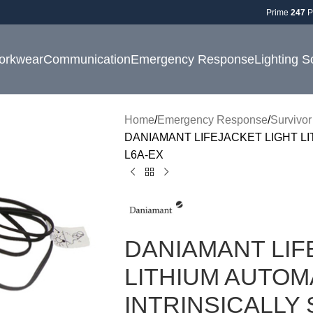
Prime
247
P
orkwear
Communication
Emergency Response
Lighting S
Home
Emergency Response
Survivor
DANIAMANT LIFEJACKET LIGHT LI
L6A-EX
DANIAMANT LIF
LITHIUM AUTOM
INTRINSICALLY 