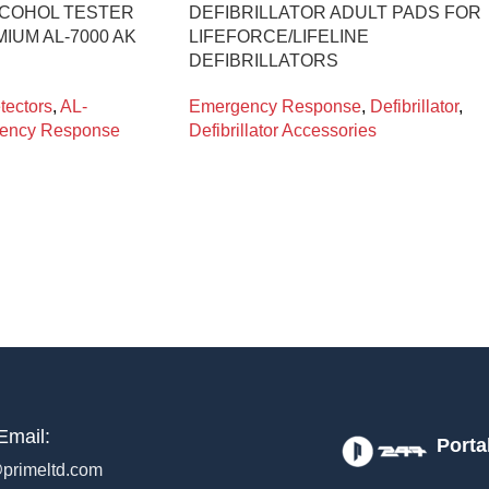
LCOHOL TESTER
DEFIBRILLATOR ADULT PADS FOR
IUM AL-7000 AK
LIFEFORCE/LIFELINE
DEFIBRILLATORS
tectors
,
AL-
Emergency Response
,
Defibrillator
,
ency Response
Defibrillator Accessories
Email:
Porta
primeltd.com