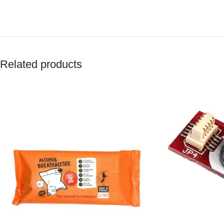
Related products