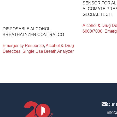
SENSOR FOR A
ALCOMATE PREM
GLOBAL TECH
Alcohol & Drug De
DISPOSABLE ALCOHOL
6000/7000
,
Emerg
BREATHALYZER CONTRALCO
Emergency Response
,
Alcohol & Drug
Detectors
,
Single Use Breath Analyzer
Our 
info@