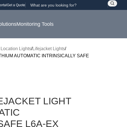
ortal
Get a Quote
olutions
Monitoring Tools
 Location Lights
Lifejacket Lights
THIUM AUTOMATIC INTRINSICALLY SAFE
EJACKET LIGHT
ATIC
SAFE L6A-EX