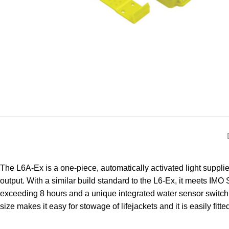
The L6A-Ex is a one-piece, automatically activated light suppli
output. With a similar build standard to the L6-Ex, it meets IM
exceeding 8 hours and a unique integrated water sensor switch to 
size makes it easy for stowage of lifejackets and it is easily fitte