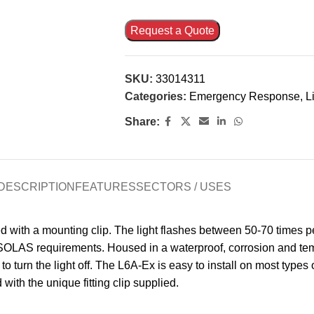
Request a Quote
SKU:
33014311
Categories:
Emergency Response
,
L
Share:
DESCRIPTION
FEATURES
SECTORS / USES
ed with a mounting clip. The light flashes between 50-70 times 
O SOLAS requirements. Housed in a waterproof, corrosion and temp
turn the light off. The L6A-Ex is easy to install on most types of
d with the unique fitting clip supplied.