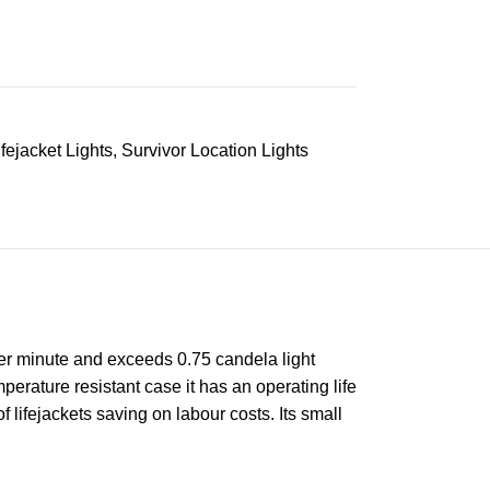
ifejacket Lights
,
Survivor Location Lights
per minute and exceeds 0.75 candela light
erature resistant case it has an operating life
 lifejackets saving on labour costs. Its small