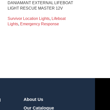
DANIAMANT EXTERNAL LIFEBOAT
DANIAMANT L
LIGHT RESCUE MASTER 12V
ALKALINE W4-
Survivor Location Lights
,
Lifeboat
Survivor Locati
Lights
,
Emergency Response
Lights
,
Emerge
About Us
l
Our Catalogue