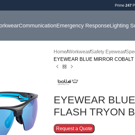
Prime
247
P
orkwear
Communication
Emergency Response
Lighting S
Home
Workwear
Safety Eyewear
Spe
EYEWEAR BLUE MIRROR COBALT 
EYEWEAR BLUE
FLASH TRYON 
Request a Quote