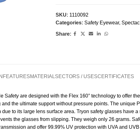
SKU:
1110092
Categories:
Safety Eyewear
,
Spectac
Share:
N
FEATURES
MATERIAL
SECTORS / USES
CERTIFICATES
Safety are designed with the Flex 160° technology to offer the u
ng and the ultimate support without pressure points. The unique P
 due to its large lens surface area. Tryon safety glasses have a 
events the glasses from slipping. They weigh only 26 grams. Saf
 transmission and offer 99.99% UV protection with UVA and UVB f