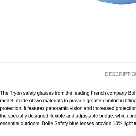
DESCRIPTIO
The Tryon safety glasses from the leading French company Bolle 
model, made of two materials to provide greater comfort in fitti
protection. It features panoramic vision and increased protection
the specially designed flexible and adjustable bridge, which pr
essential outdoors. Bolle Safety blue lenses provide 13% light