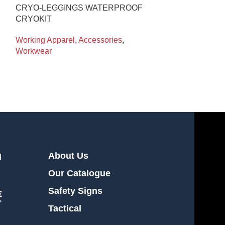
CRYO-LEGGINGS WATERPROOF
T-SHIRT S/S
CRYOKIT
BASIC 129-S M
Working Apparel
,
Accessories
,
Working Appare
Workwear
About Us
l
Our Catalogue
Safety Signs
Tactical