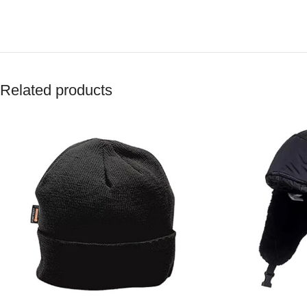
Related products