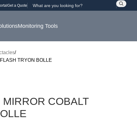
ortal
Get a Quote
olutions
Monitoring Tools
ctacles
FLASH TRYON BOLLE
 MIRROR COBALT
BOLLE