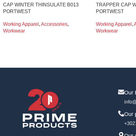
CAP WINTER THINSULATE B013
TRAPPER CAP W
PORTWEST
PORTWEST
Working Apparel
,
Accessories
,
Working Apparel
,
Workwear
Workwear
Our 
info@
Our 
+302
Our 