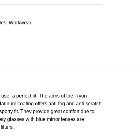
les
,
Workwear
ser a perfect fit. The arms of the Tryon
latinum coating offers anti-fog and anti-scratch
sporty fit. They provide great comfort due to
ety glasses with blue mirror lenses are
ilters.