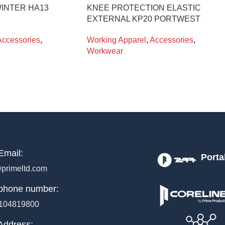
INTER HA13
KNEE PROTECTION ELASTIC
EXTERNAL KP20 PORTWEST
Accessories
,
Working Apparel
,
Accessories
,
Workwear
Email:
Porta
primeltd.com
phone number:
104819800
Address: