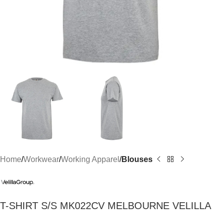
Home
Workwear
Working Apparel
Blouses
T-SHIRT S/S MK022CV MELBOURNE VELILLA