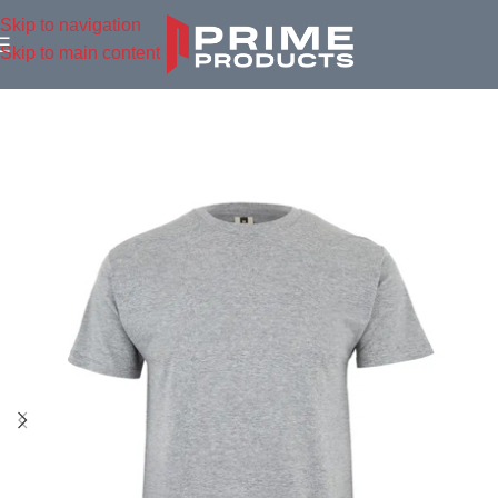
Skip to navigation
Skip to main content