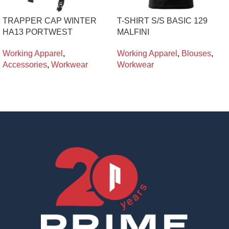
TRAPPER CAP WINTER
T-SHIRT S/S BASIC 129
HA13 PORTWEST
MALFINI
Working Apparel
,
Working Apparel
,
Blouses
,
Accessories
,
Workwear
Workwear