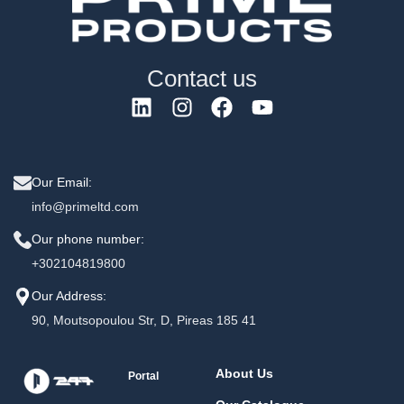
Contact us
Our Email:
info@primeltd.com
Our phone number:
+302104819800
Our Address:
90, Moutsopoulou Str, D, Pireas 185 41
About Us
Portal