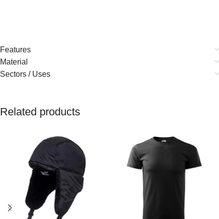
Features
Material
Sectors / Uses
Related products