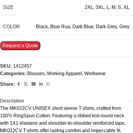
SIZE
2XL
,
3XL
,
L
,
M
,
S
,
XL
COLOR
Black
,
Blue Rua
,
Dark Blue
,
Dark Grey
,
Grey
Request a Quote
SKU:
1412457
Categories:
Blouses
,
Working Apparel
,
Workwear
Share:
Description
The MK022CV UNISEX short sleeve T-shirts, crafted from
100% RingSpun Cotton. Featuring a ribbed knit round neck
with 1X1 elastane and shoulder-to-shoulder reinforced tape,
MK022CV T-shirts offer lasting comfort and impeccable fit.