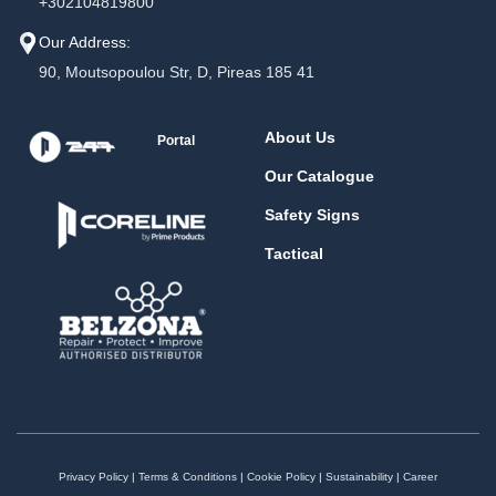
+302104819800
Our Address:
90, Moutsopoulou Str, D, Pireas 185 41
About Us
Portal
Our Catalogue
Safety Signs
Tactical
Privacy Policy
|
Terms & Conditions
|
Cookie Policy
|
Sustainability
|
Career