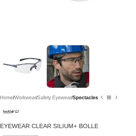
Home
Workwear
Safety Eyewear
Spectacles
EYEWEAR CLEAR SILIUM+ BOLLE