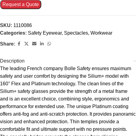
Request a Quote
SKU:
1110086
Categories:
Safety Eyewear
,
Spectacles
,
Workwear
Share:
Description
The leading French company Bolle Safety ensures maximum
safety and user comfort by designing the Silium+ model with
160° Flex and Platinum technology. The clean lines of the
Silium+ safety glasses provide the strength of a metal frame
and is an excellent choice, combining style, ergonomics and
performance for extended use. The unique Platinum coating
offers anti-fog and anti-scratch protection. It provides panoramic
vision and enhanced protection. Thin temples provide a
comfortable fit and ultimate support with no pressure points.