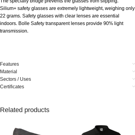
The specially bridge prevents the glasses from slipping.
Silium+ safety glasses are extremely lightweight, weighing only
22 grams. Safety glasses with clear lenses are essential
indoors. Bolle Safety transparent lenses provide 90% light
transmission.
Features
Material
Sectors / Uses
Certificates
Related products