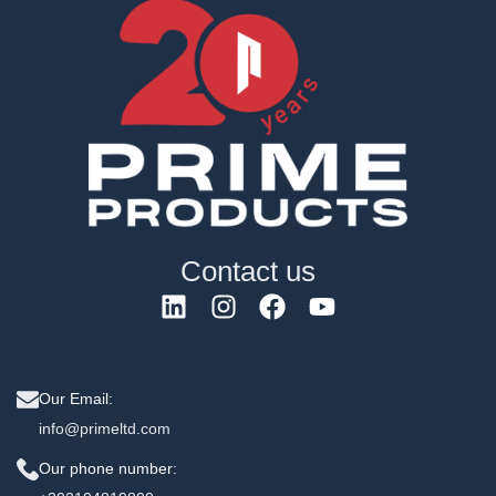
Contact us
Our Email:
info@primeltd.com
Our phone number: