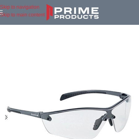
Skip to navigation
Skip to main content