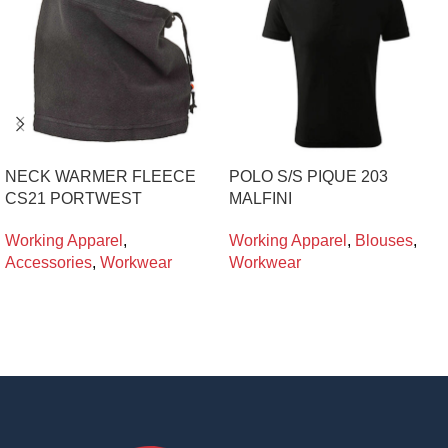
NECK WARMER FLEECE
POLO S/S PIQUE 203
CS21 PORTWEST
MALFINI
Working Apparel
,
Working Apparel
,
Blouses
,
Accessories
,
Workwear
Workwear