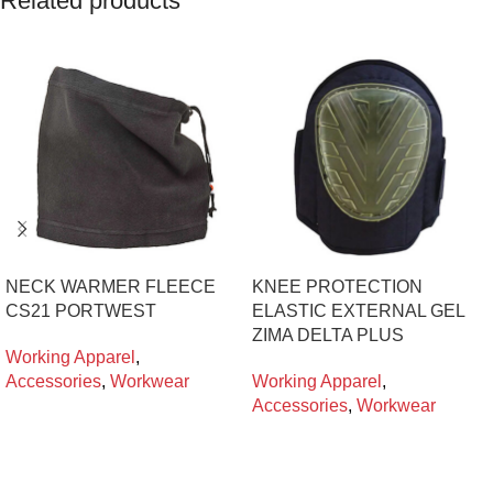
Related products
NECK WARMER FLEECE
KNEE PROTECTION
CS21 PORTWEST
ELASTIC EXTERNAL GEL
ZIMA DELTA PLUS
Working Apparel
,
Accessories
,
Workwear
Working Apparel
,
Accessories
,
Workwear