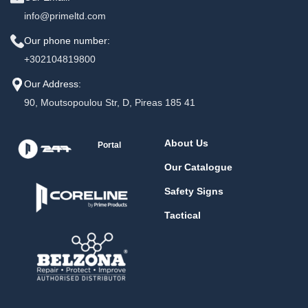
info@primeltd.com
Our phone number:
+302104819800
Our Address:
90, Moutsopoulou Str, D, Pireas 185 41
About Us
Portal
Our Catalogue
Safety Signs
Tactical