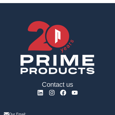
Contact us
Our Email: