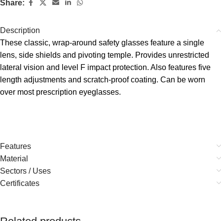
Share:
Description
These classic, wrap-around safety glasses feature a single
lens, side shields and pivoting temple. Provides unrestricted
lateral vision and level F impact protection. Also features five
length adjustments and scratch-proof coating. Can be worn
over most prescription eyeglasses.
Features
Material
Sectors / Uses
Certificates