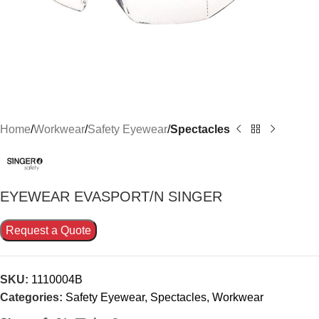
Home
Workwear
Safety Eyewear
Spectacles
EYEWEAR EVASPORT/N SINGER
Request a Quote
SKU:
1110004B
Categories:
Safety Eyewear
,
Spectacles
,
Workwear