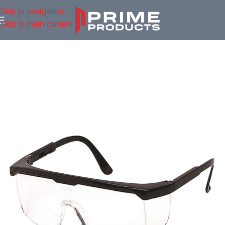
Skip to navigation
Skip to main content