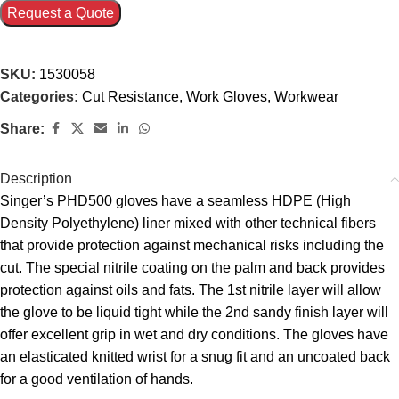
Request a Quote
SKU:
1530058
Categories:
Cut Resistance
,
Work Gloves
,
Workwear
Share:
Description
Singer’s PHD500 gloves have a seamless HDPE (High
Density Polyethylene) liner mixed with other technical fibers
that provide protection against mechanical risks including the
cut. The special nitrile coating on the palm and back provides
protection against oils and fats. The 1st nitrile layer will allow
the glove to be liquid tight while the 2nd sandy finish layer will
offer excellent grip in wet and dry conditions. The gloves have
an elasticated knitted wrist for a snug fit and an uncoated back
for a good ventilation of hands.