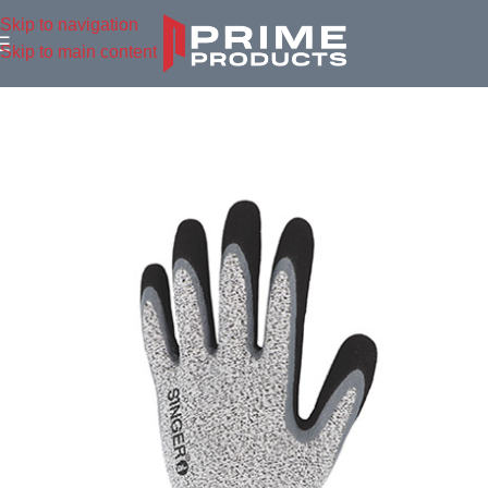
Skip to navigation
Skip to main content