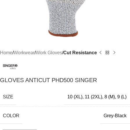
Home
Workwear
Work Gloves
Cut Resistance
GLOVES ANTICUT PHD500 SINGER
SIZE
10 (XL)
,
11 (2XL)
,
8 (M)
,
9 (L)
COLOR
Grey-Black