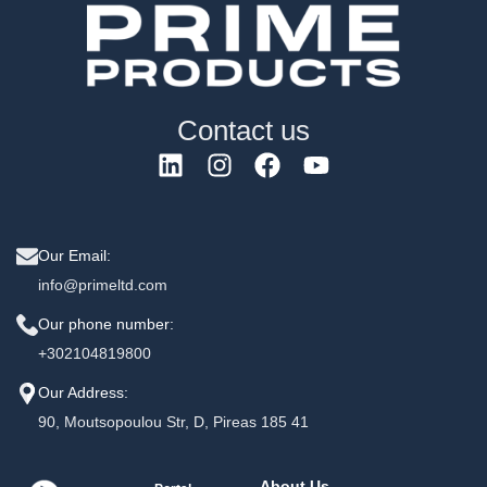
Contact us
Our Email:
info@primeltd.com
Our phone number:
+302104819800
Our Address:
90, Moutsopoulou Str, D, Pireas 185 41
About Us