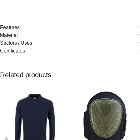
Features
Material
Sectors / Uses
Certificates
Related products