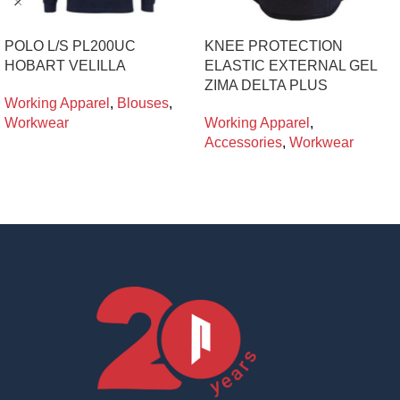
POLO L/S PL200UC
KNEE PROTECTION
HOBART VELILLA
ELASTIC EXTERNAL GEL
ZIMA DELTA PLUS
Working Apparel
,
Blouses
,
Workwear
Working Apparel
,
Accessories
,
Workwear