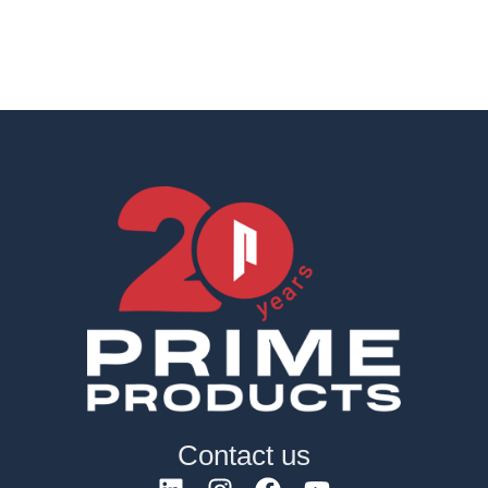
Contact us