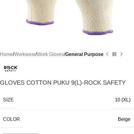
Home
Workwear
Work Gloves
General Purpose
GLOVES COTTON PUKU 9(L)-ROCK SAFETY
SIZE
10 (XL)
COLOR
Beige