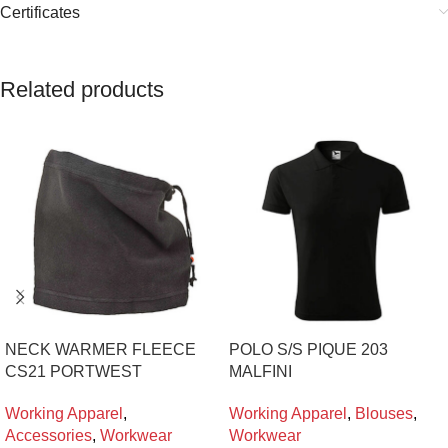
Certificates
Related products
NECK WARMER FLEECE
POLO S/S PIQUE 203
CS21 PORTWEST
MALFINI
Working Apparel
,
Working Apparel
,
Blouses
,
Accessories
,
Workwear
Workwear