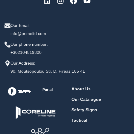
Our Email:
info@primeltd.com
Our phone number:
+302104819800
Our Address:
90, Moutsopoulou Str, D, Pireas 185 41
About Us
Portal
Our Catalogue
Safety Signs
Tactical