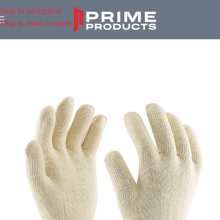
Skip to navigation
Skip to main content