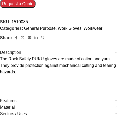
Request a Quote
SKU:
1510085
Categories:
General Purpose
,
Work Gloves
,
Workwear
Share:
Description
The Rock Safety PUKU gloves are made of cotton and yarn.
They provide protection against mechanical cutting and tearing
hazards.
Features
Material
Sectors / Uses