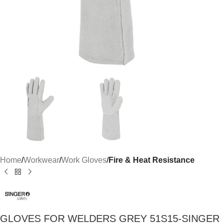
Home
Workwear
Work Gloves
Fire & Heat Resistance
GLOVES FOR WELDERS GREY 51S15-SINGER