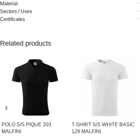
Material
Sectors / Uses
Certificates
Related products
POLO S/S PIQUE 203
T-SHIRT S/S WHITE BASIC
MALFINI
129 MALFINI