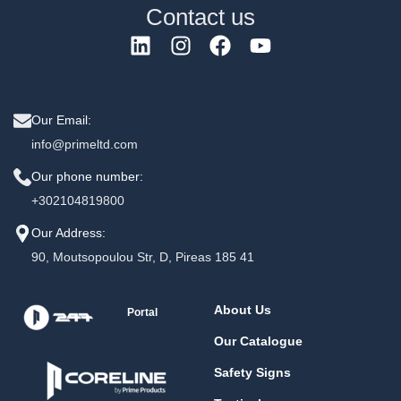
Contact us
Our Email:
info@primeltd.com
Our phone number:
+302104819800
Our Address:
90, Moutsopoulou Str, D, Pireas 185 41
About Us
Portal
Our Catalogue
Safety Signs