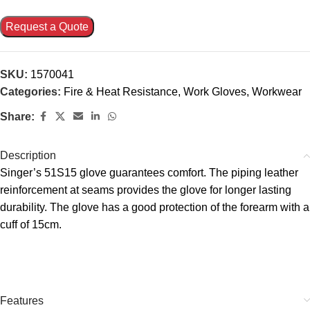
Request a Quote
SKU:
1570041
Categories:
Fire & Heat Resistance
,
Work Gloves
,
Workwear
Share:
Description
Singer’s 51S15 glove guarantees comfort. The piping leather
reinforcement at seams provides the glove for longer lasting
durability. The glove has a good protection of the forearm with a
cuff of 15cm.
Features