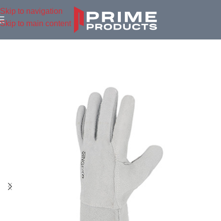
Skip to navigation
Skip to main content