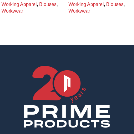
Working Apparel
,
Blouses
,
Working Apparel
,
Blouses
,
Workwear
Workwear