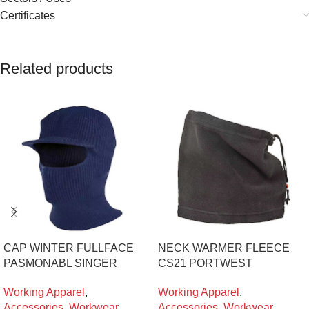
Certificates
Related products
CAP WINTER FULLFACE
NECK WARMER FLEECE
PASMONABL SINGER
CS21 PORTWEST
Working Apparel
,
Working Apparel
,
Accessories
,
Workwear
Accessories
,
Workwear