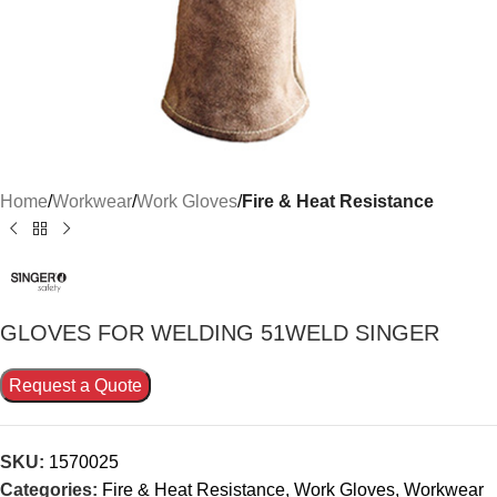
Home
Workwear
Work Gloves
Fire & Heat Resistance
GLOVES FOR WELDING 51WELD SINGER
Request a Quote
SKU:
1570025
Categories:
Fire & Heat Resistance
,
Work Gloves
,
Workwear