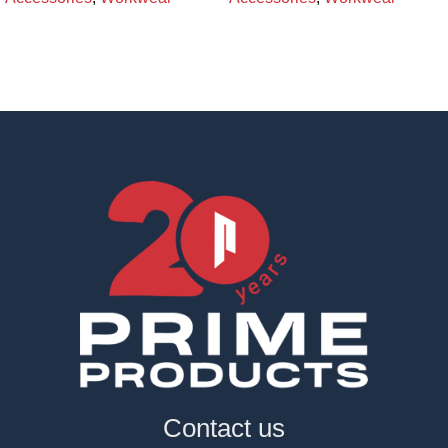
Contact us