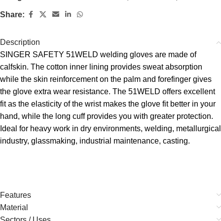
Share:
Description
SINGER SAFETY 51WELD welding gloves are made of
calfskin. The cotton inner lining provides sweat absorption
while the skin reinforcement on the palm and forefinger gives
the glove extra wear resistance. The 51WELD offers excellent
fit as the elasticity of the wrist makes the glove fit better in your
hand, while the long cuff provides you with greater protection.
Ideal for heavy work in dry environments, welding, metallurgical
industry, glassmaking, industrial maintenance, casting.
Features
Material
Sectors / Uses