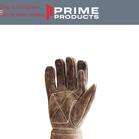
Skip to navigation
Skip to main content