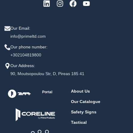
Our Email:
info@primeltd.com
Our phone number:
+302104819800
Our Address:
90, Moutsopoulou Str, D, Pireas 185 41
About Us
Portal
Our Catalogue
Safety Signs
Tactical