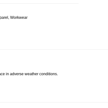
parel
,
Workwear
face in adverse weather conditions.