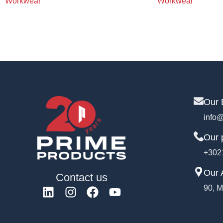
Workwear
Workwear
Our 
info@
Our 
+302
Our 
Contact us
90, M