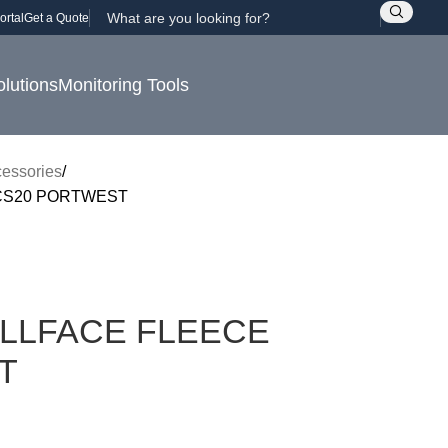
ortal
Get a Quote
olutions
Monitoring Tools
essories
CS20 PORTWEST
LLFACE FLEECE
T