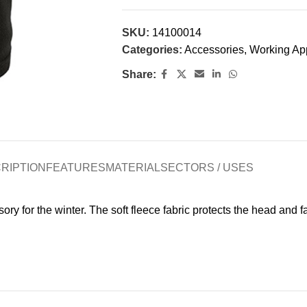
SKU:
14100014
Categories:
Accessories
,
Working Ap
Share:
RIPTION
FEATURES
MATERIAL
SECTORS / USES
ry for the winter. The soft fleece fabric protects the head and 