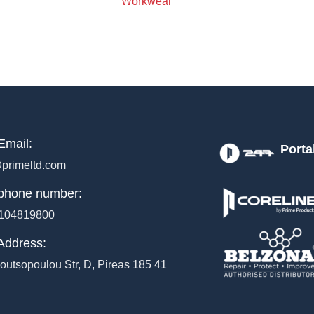
Workwear
Email:
Porta
primeltd.com
phone number:
104819800
Address:
outsopoulou Str, D, Pireas 185 41