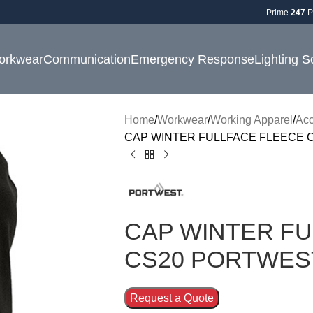
Prime
247
P
orkwear
Communication
Emergency Response
Lighting S
Home
Workwear
Working Apparel
Acc
CAP WINTER FULLFACE FLEECE 
CAP WINTER FU
CS20 PORTWES
Request a Quote