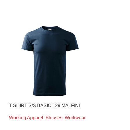
T-SHIRT S/S BASIC 129 MALFINI
WELDΙNG HO
PORTWEST
Working Apparel
,
Blouses
,
Workwear
Working Appare