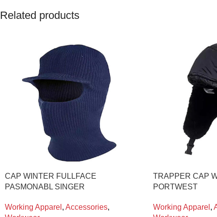
Related products
CAP WINTER FULLFACE
TRAPPER CAP W
PASMONABL SINGER
PORTWEST
Working Apparel
,
Accessories
,
Working Apparel
,