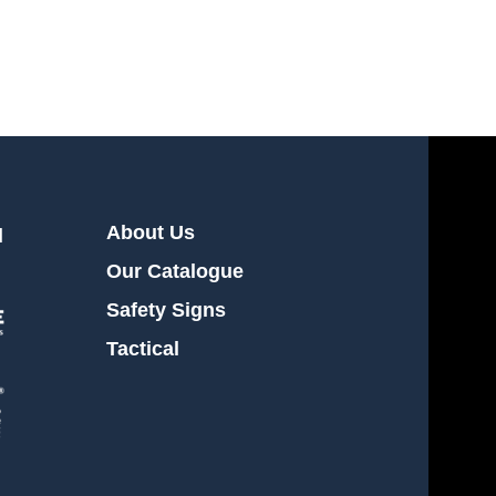
Workwear
About Us
l
Our Catalogue
Safety Signs
Tactical