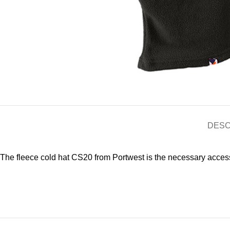
DESC
The fleece cold hat CS20 from Portwest is the necessary accesso