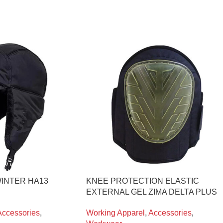
INTER HA13
KNEE PROTECTION ELASTIC
EXTERNAL GEL ZIMA DELTA PLUS
Accessories
,
Working Apparel
,
Accessories
,