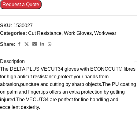
Request a Quote
SKU:
1530027
Categories:
Cut Resistance
,
Work Gloves
,
Workwear
Share:
Description
The DELTA PLUS VECUT34 gloves with ECONOCUT® fibres
for high anticut restistance,protect your hands from
abrasion,puncture and cutting by sharp objects.The PU coating
on palm and fingertips offers an extra protection by getting
injured.The VECUT34 are perfect for fine handling and
excellent dexterity.