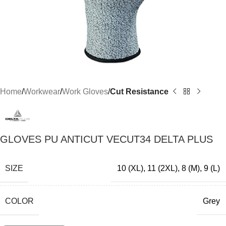
Home
Workwear
Work Gloves
Cut Resistance
GLOVES PU ANTICUT VECUT34 DELTA PLUS
SIZE
10 (XL)
,
11 (2XL)
,
8 (M)
,
9 (L)
COLOR
Grey