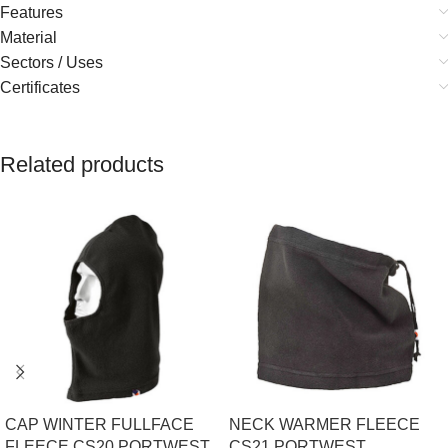
Features
Material
Sectors / Uses
Certificates
Related products
CAP WINTER FULLFACE
NECK WARMER FLEECE
FLEECE CS20 PORTWEST
CS21 PORTWEST