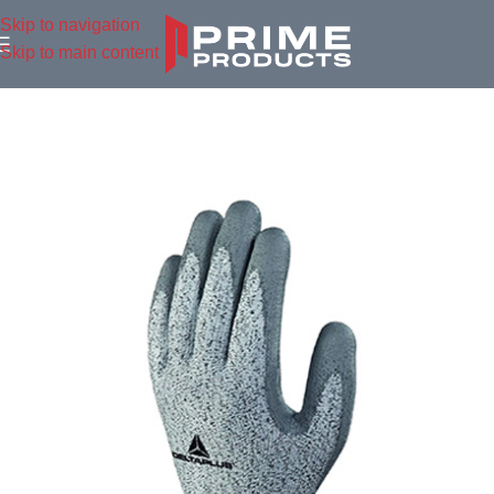
Skip to navigation
Skip to main content