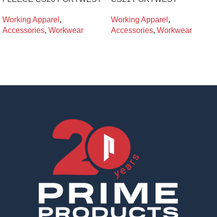
Working Apparel
,
Working Apparel
,
Accessories
,
Workwear
Accessories
,
Workwear