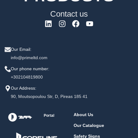
Contact us
Our Email:
info@primeltd.com
Our phone number:
+302104819800
Our Address:
90, Moutsopoulou Str, D, Pireas 185 41
About Us
Portal
Our Catalogue
Safety Signs