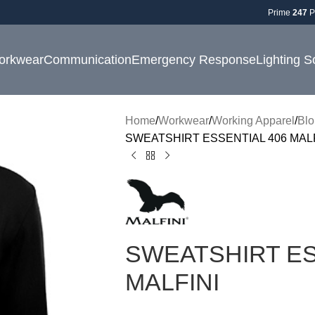
Prime
247
P
orkwear
Communication
Emergency Response
Lighting S
Home
Workwear
Working Apparel
Blo
SWEATSHIRT ESSENTIAL 406 MALF
SWEATSHIRT ES
MALFINI