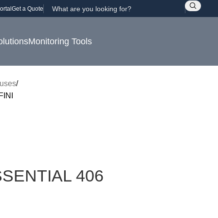
ortal
Get a Quote
olutions
Monitoring Tools
uses
INI
SENTIAL 406