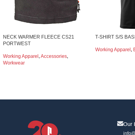
NECK WARMER FLEECE CS21
T-SHIRT S/S BAS
PORTWEST
Working Apparel
,
Working Apparel
,
Accessories
,
Workwear
Our 
info@