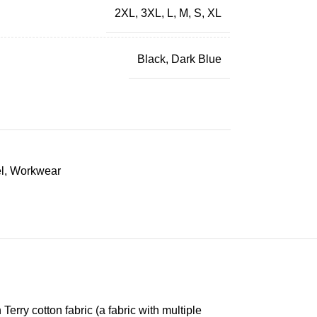
2XL
,
3XL
,
L
,
M
,
S
,
XL
Black
,
Dark Blue
l
,
Workwear
erry cotton fabric (a fabric with multiple