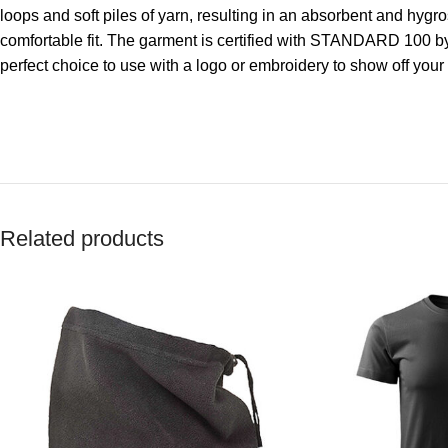
loops and soft piles of yarn, resulting in an absorbent and hygro
comfortable fit. The garment is certified with STANDARD 100 by
perfect choice to use with a logo or embroidery to show off you
Related products