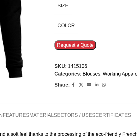
SIZE
COLOR
Request a Quote
SKU:
1415106
Categories:
Blouses
,
Working Appare
Share:
N
FEATURES
MATERIAL
SECTORS / USES
CERTIFICATES
a soft feel thanks to the processing of the eco-friendly French T