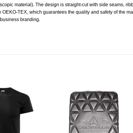
scopic material). The design is straight-cut with side seams, rib
 OEKO-TEX, which guarantees the quality and safety of the mate
r business branding.