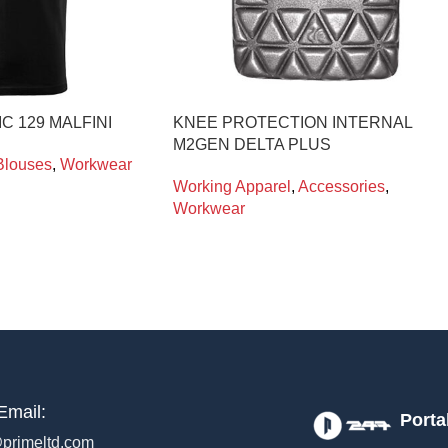
IC 129 MALFINI
KNEE PROTECTION INTERNAL
M2GEN DELTA PLUS
Blouses
,
Workwear
Working Apparel
,
Accessories
,
Workwear
Email:
Porta
primeltd.com