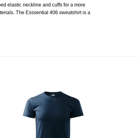
bed elastic neckline and cuffs for a more
rials. The Esssential 406 sweatshirt is a