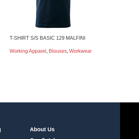
T-SHIRT S/S BASIC 129 MALFINI
CRYO-LEGGI
CRYOKIT
Working Apparel
,
Blouses
,
Workwear
Working Appare
Workwear
About Us
l