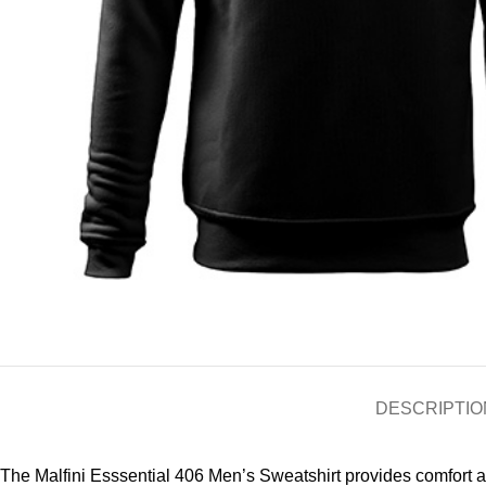
DESCRIPTIO
The Malfini Esssential 406 Men’s Sweatshirt provides comfort and 