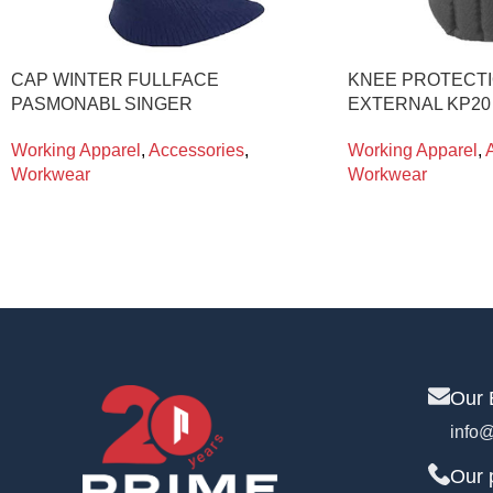
CAP WINTER FULLFACE
KNEE PROTECTI
PASMONABL SINGER
EXTERNAL KP2
Working Apparel
,
Accessories
,
Working Apparel
,
Workwear
Workwear
Our 
info@
Our 