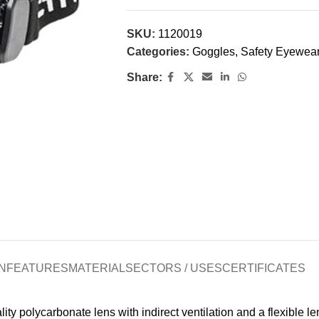
SKU:
1120019
Categories:
Goggles
,
Safety Eyewea
Share:
N
FEATURES
MATERIAL
SECTORS / USES
CERTIFICATES
polycarbonate lens with indirect ventilation and a flexible len