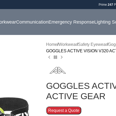
Prime
247
P
orkwear
Communication
Emergency Response
Lighting S
Home
Workwear
Safety Eyewear
Gog
GOGGLES ACTIVE VISION V320 AC
GOGGLES ACTIV
ACTIVE GEAR
Request a Quote