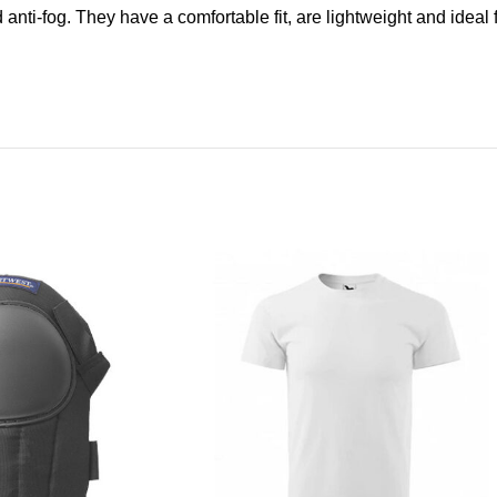
d anti-fog. They have a comfortable fit, are lightweight and ideal