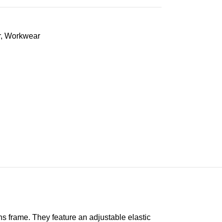
r
,
Workwear
s frame. They feature an adjustable elastic