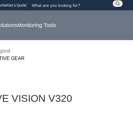
ortal
Get a Quote
olutions
Monitoring Tools
gles
TIVE GEAR
E VISION V320