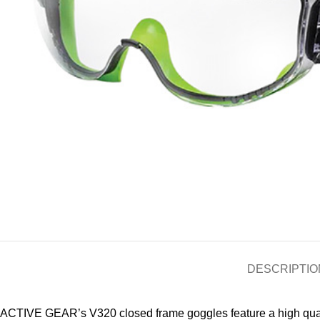
DESCRIPTIO
ACTIVE GEAR’s V320 closed frame goggles feature a high quality 