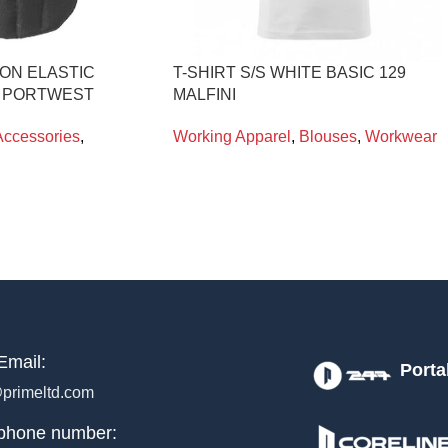
ON ELASTIC
T-SHIRT S/S WHITE BASIC 129
0 PORTWEST
MALFINI
Accessories
,
Working Apparel
,
Blouses
,
Workwear
Email:
Porta
primeltd.com
phone number: