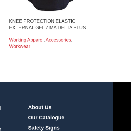
KNEE PROTECTION ELASTIC
T-SHIRT S/S B
EXTERNAL GEL ZIMA DELTA PLUS
Working Appare
Working Apparel
,
Accessories
,
Workwear
About Us
l
Our Catalogue
Safety Signs