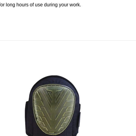
 for long hours of use during your work.