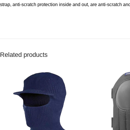
strap, anti-scratch protection inside and out, are anti-scratch an
Related products