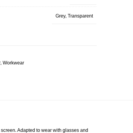
Grey
,
Transparent
r
,
Workwear
c screen. Adapted to wear with glasses and