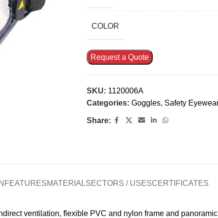
COLOR
Request a Quote
SKU:
1120006A
Categories:
Goggles
,
Safety Eyewea
Share:
N
FEATURES
MATERIAL
SECTORS / USES
CERTIFICATES
ndirect ventilation, flexible PVC and nylon frame and panorami