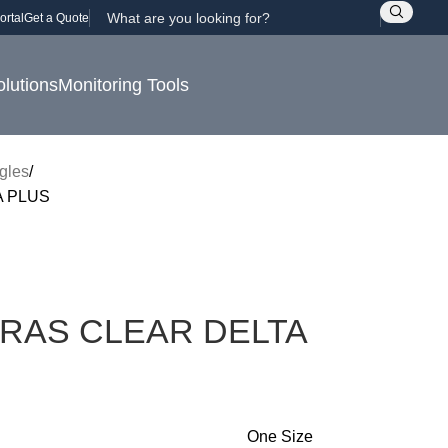
ortal
Get a Quote
olutions
Monitoring Tools
gles
 PLUS
RAS CLEAR DELTA
One Size