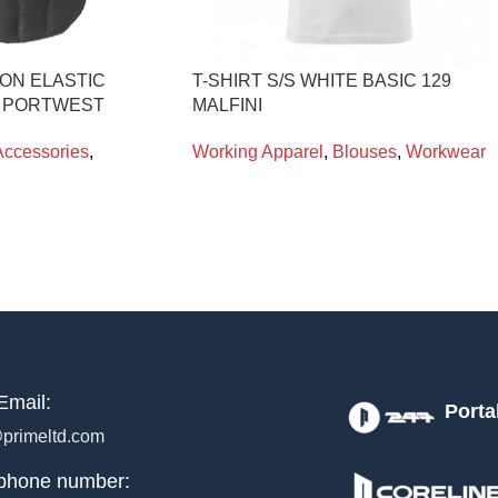
ON ELASTIC
T-SHIRT S/S WHITE BASIC 129
0 PORTWEST
MALFINI
Accessories
,
Working Apparel
,
Blouses
,
Workwear
Email:
Porta
primeltd.com
phone number: