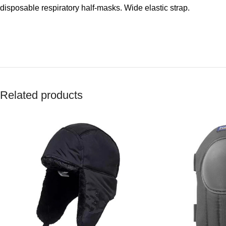
disposable respiratory half-masks. Wide elastic strap.
Related products