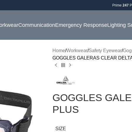
Prime
247
P
orkwear
Communication
Emergency Response
Lighting S
Home
Workwear
Safety Eyewear
Gog
GOGGLES GALERAS CLEAR DELTA
GOGGLES GALE
PLUS
SIZE