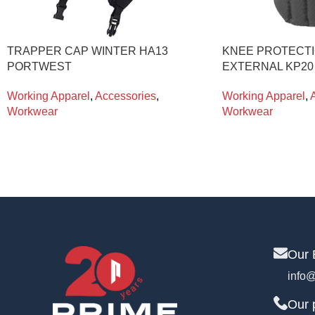
TRAPPER CAP WINTER HA13
KNEE PROTECTI
PORTWEST
EXTERNAL KP2
Working Apparel
,
Accessories
,
Working Apparel
,
Workwear
Workwear
Our 
info@
Our 