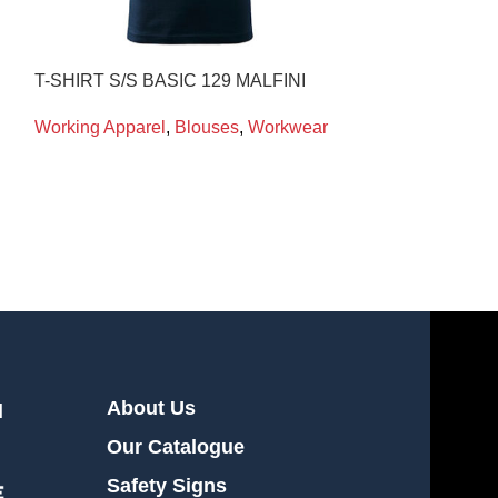
T-SHIRT S/S BASIC 129 MALFINI
T-SHIRT S/S B
Working Apparel
,
Blouses
,
Workwear
Working Appare
About Us
l
Our Catalogue
Safety Signs