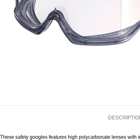
DESCRIPTIO
These safety googles features high polycarbonate lenses with i