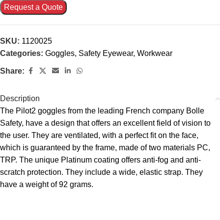
Request a Quote
SKU:
1120025
Categories:
Goggles
,
Safety Eyewear
,
Workwear
Share:
Description
The Pilot2 goggles from the leading French company Bolle
Safety, have a design that offers an excellent field of vision to
the user. They are ventilated, with a perfect fit on the face,
which is guaranteed by the frame, made of two materials PC,
TRP. The unique Platinum coating offers anti-fog and anti-
scratch protection. They include a wide, elastic strap. They
have a weight of 92 grams.