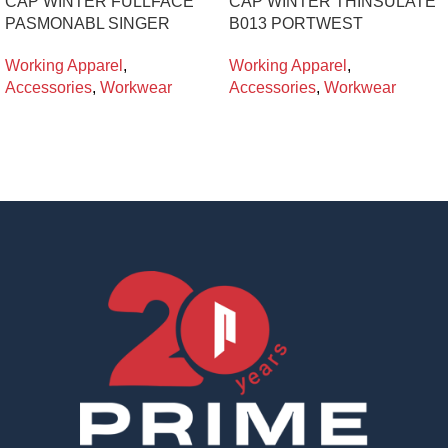
CAP WINTER FULLFACE
CAP WINTER THINSULATE
PASMONABL SINGER
B013 PORTWEST
Working Apparel
,
Working Apparel
,
Accessories
,
Workwear
Accessories
,
Workwear