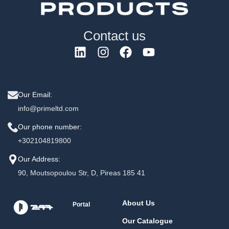
Contact us
Our Email:
info@primeltd.com
Our phone number:
+302104819800
Our Address:
90, Moutsopoulou Str, D, Pireas 185 41
About Us
Portal
Our Catalogue