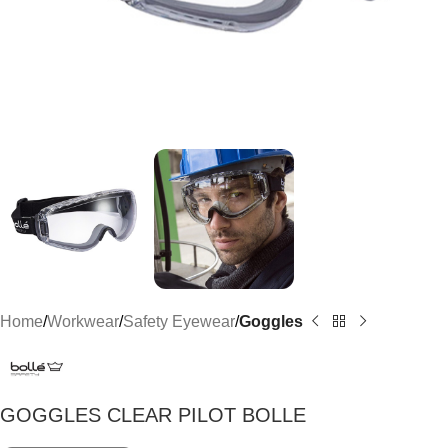
Home
Workwear
Safety Eyewear
Goggles
GOGGLES CLEAR PILOT BOLLE