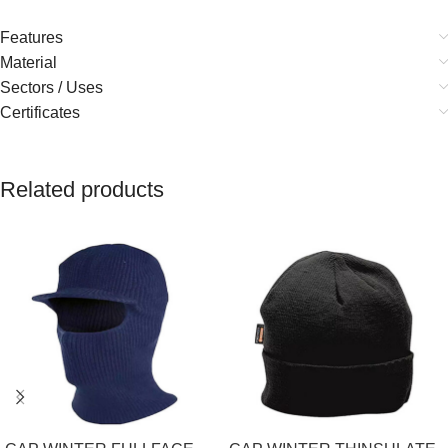
Features
Material
Sectors / Uses
Certificates
Related products