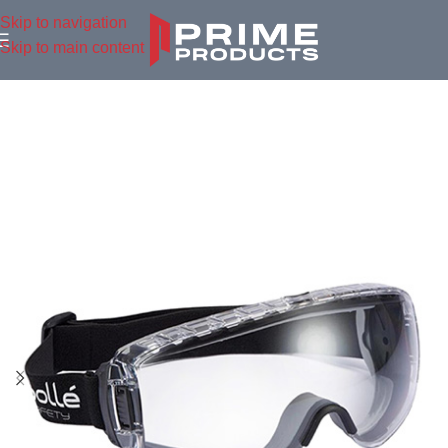
Skip to navigation
Skip to main content