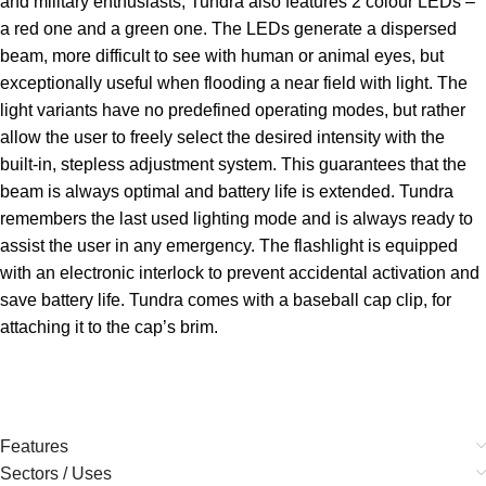
and military enthusiasts, Tundra also features 2 colour LEDs –
a red one and a green one. The LEDs generate a dispersed
beam, more difficult to see with human or animal eyes, but
exceptionally useful when flooding a near field with light. The
light variants have no predefined operating modes, but rather
allow the user to freely select the desired intensity with the
built-in, stepless adjustment system. This guarantees that the
beam is always optimal and battery life is extended. Tundra
remembers the last used lighting mode and is always ready to
assist the user in any emergency. The flashlight is equipped
with an electronic interlock to prevent accidental activation and
save battery life. Tundra comes with a baseball cap clip, for
attaching it to the cap’s brim.
Features
Sectors / Uses