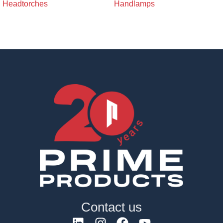
Headtorches
Handlamps
Contact us