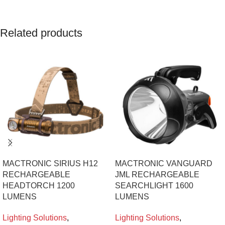
Related products
MACTRONIC SIRIUS H12
MACTRONIC VANGUARD
RECHARGEABLE
JML RECHARGEABLE
HEADTORCH 1200
SEARCHLIGHT 1600
LUMENS
LUMENS
Lighting Solutions
,
Lighting Solutions
,