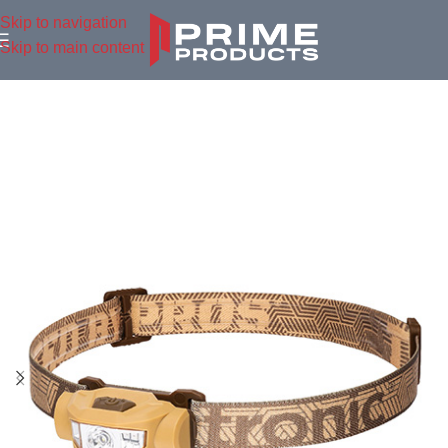
Skip to navigation
Skip to main content