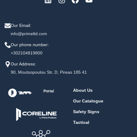
Our Email:
info@primeltd.com
Our phone number:
+302104819800
Our Address:
90, Moutsopoulou Str, D, Pireas 185 41
About Us
Portal
Our Catalogue
Safety Signs
Tactical