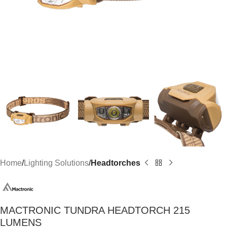
Home
Lighting Solutions
Headtorches
MACTRONIC TUNDRA HEADTORCH 215
LUMENS