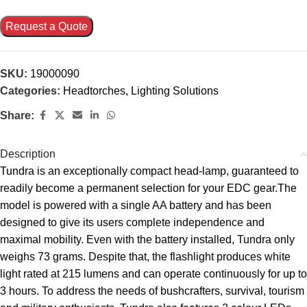
Request a Quote
SKU:
19000090
Categories:
Headtorches
,
Lighting Solutions
Share:
Description
Tundra is an exceptionally compact head-lamp, guaranteed to
readily become a permanent selection for your EDC gear.The
model is powered with a single AA battery and has been
designed to give its users complete independence and
maximal mobility. Even with the battery installed, Tundra only
weighs 73 grams. Despite that, the flashlight produces white
light rated at 215 lumens and can operate continuously for up to
3 hours. To address the needs of bushcrafters, survival, tourism