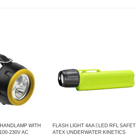
0 HANDLAMP WITH
FLASH LIGHT 4AA ΕLED RFL SAFE
00-230V AC
ATEX UNDERWATER KINETICS