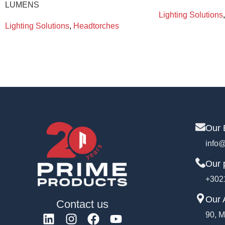
LUMENS
Lighting Solutions
,
Lighting Solutions
,
Headtorches
Our 
info@
Our 
+302
Our 
Contact us
90, M