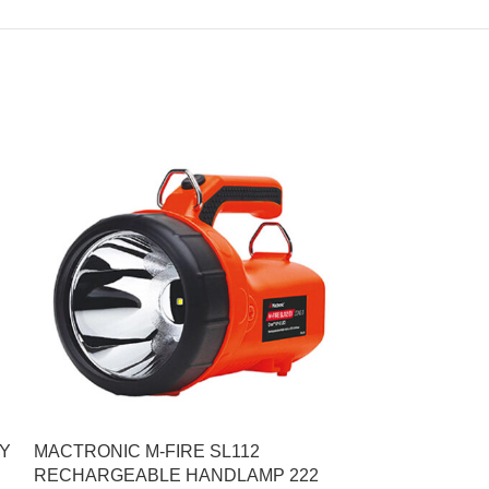
TY
MACTRONIC M-FIRE SL112
WOLF HEADTO
RECHARGEABLE HANDLAMP 222
650 ZONE 0 C