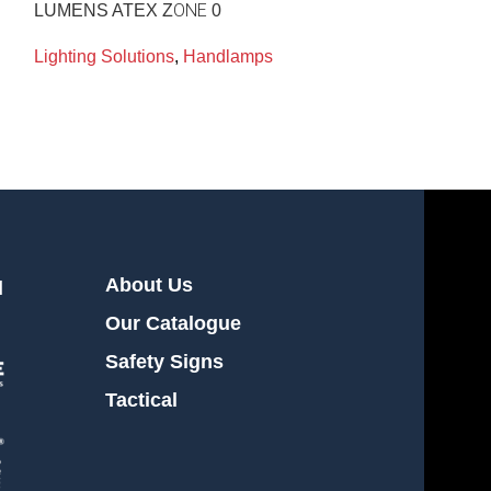
LUMENS ATEX ZΟΝΕ 0
Lighting Soluti
Lighting Solutions
,
Handlamps
About Us
l
Our Catalogue
Safety Signs
Tactical