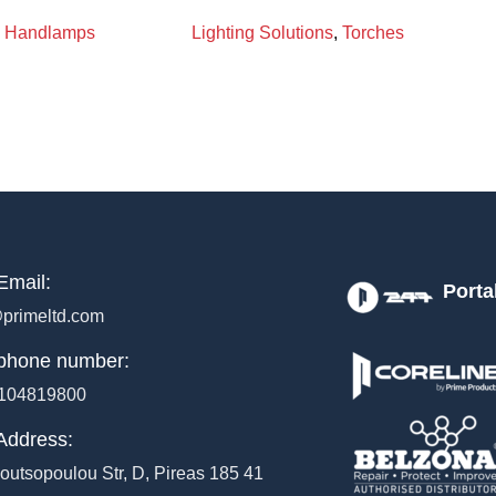
Handlamps
Lighting Solutions
,
Torches
Email:
Porta
primeltd.com
phone number:
104819800
Address:
outsopoulou Str, D, Pireas 185 41