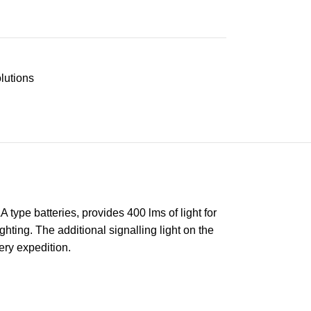
lutions
type batteries, provides 400 lms of light for
ghting. The additional signalling light on the
ery expedition.