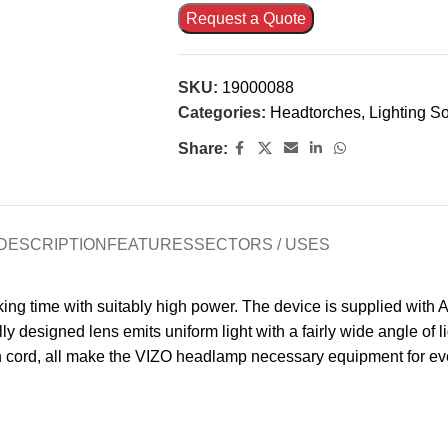
Request a Quote
SKU:
19000088
Categories:
Headtorches
,
Lighting So
Share:
DESCRIPTION
FEATURES
SECTORS / USES
g time with suitably high power. The device is supplied with AA 
ly designed lens emits uniform light with a fairly wide angle of li
on cord, all make the VIZO headlamp necessary equipment for ev