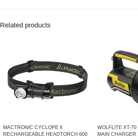
Related products
MACTRONIC CYCLOPE II
WOLFLITE XT-7
RECHARGEABLE HEADTORCH 600
MAIN CHARGER 1