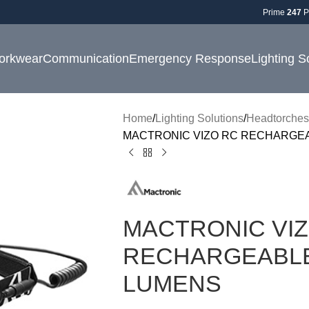
Prime
247
P
orkwear
Communication
Emergency Response
Lighting S
Home
Lighting Solutions
Headtorches
MACTRONIC VIZO RC RECHARGE
MACTRONIC VI
RECHARGEABLE
LUMENS