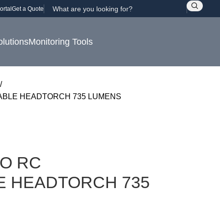
ortal
Get a Quote
olutions
Monitoring Tools
ABLE HEADTORCH 735 LUMENS
ZO RC
 HEADTORCH 735