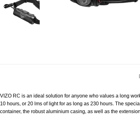
VIZO RC is an ideal solution for anyone who values a long workin
10 hours, or 20 lms of light for as long as 230 hours. The special
container, the robust aluminium casing, as well as the extensi