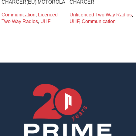
CHARGER(EU) MOTOROLA
CHARGER
Communication
,
Licenced
Unlicenced Two Way Radios
,
Two Way Radios
,
UHF
UHF
,
Communication