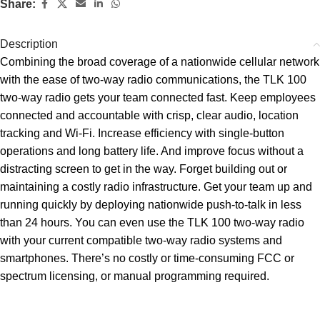
Share:
Description
Combining the broad coverage of a nationwide cellular network
with the ease of two-way radio communications, the TLK 100
two-way radio gets your team connected fast. Keep employees
connected and accountable with crisp, clear audio, location
tracking and Wi-Fi. Increase efficiency with single-button
operations and long battery life. And improve focus without a
distracting screen to get in the way. Forget building out or
maintaining a costly radio infrastructure. Get your team up and
running quickly by deploying nationwide push-to-talk in less
than 24 hours. You can even use the TLK 100 two-way radio
with your current compatible two-way radio systems and
smartphones. There’s no costly or time-consuming FCC or
spectrum licensing, or manual programming required.