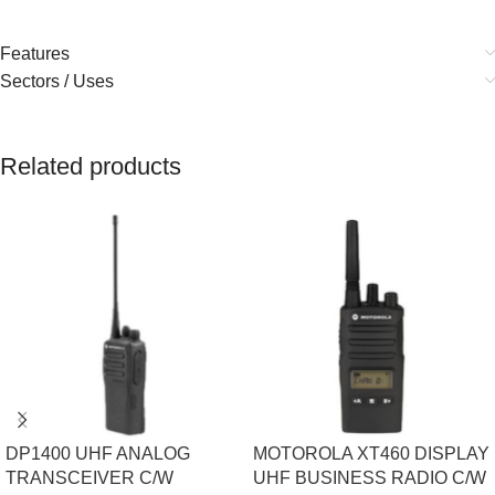
Features
Sectors / Uses
Related products
DP1400 UHF ANALOG
MOTOROLA XT460 DISPLAY
TRANSCEIVER C/W
UHF BUSINESS RADIO C/W