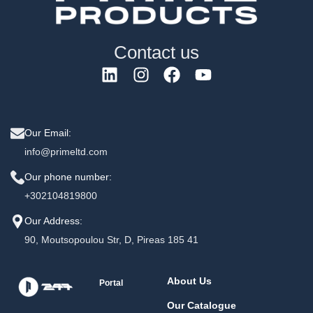
Contact us
Our Email:
info@primeltd.com
Our phone number:
+302104819800
Our Address:
90, Moutsopoulou Str, D, Pireas 185 41
About Us
Portal
Our Catalogue