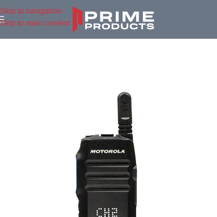
Skip to navigation
Skip to main content