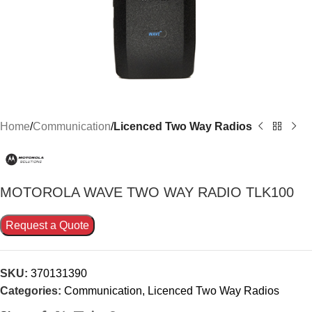
Home
Communication
Licenced Two Way Radios
MOTOROLA WAVE TWO WAY RADIO TLK100
Request a Quote
SKU:
370131390
Categories:
Communication
,
Licenced Two Way Radios