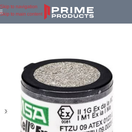
Skip to navigation
Skip to main content