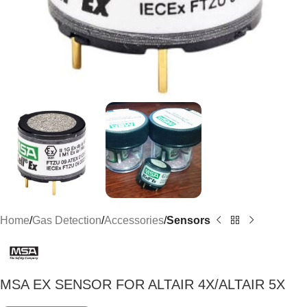
Home
Gas Detection
Accessories
Sensors
MSA EX SENSOR FOR ALTAIR 4X/ALTAIR 5X