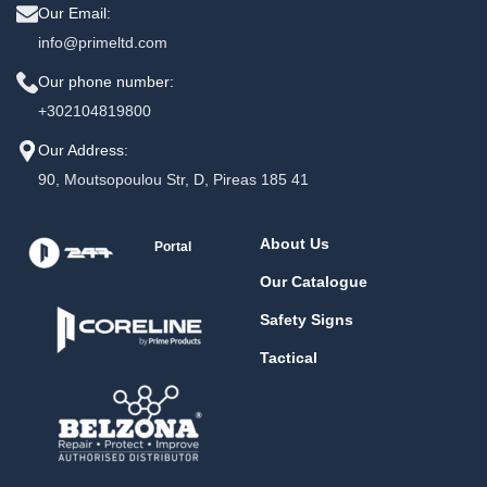
Our Email:
info@primeltd.com
Our phone number:
+302104819800
Our Address:
90, Moutsopoulou Str, D, Pireas 185 41
About Us
Portal
Our Catalogue
Safety Signs
Tactical