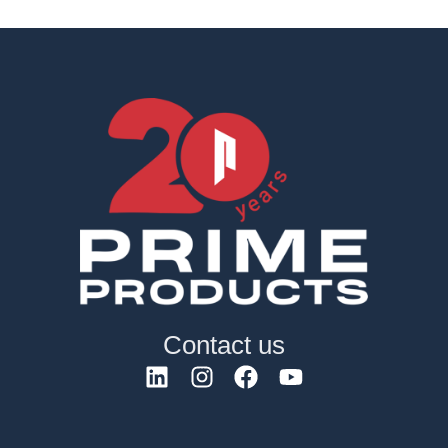
Contact us