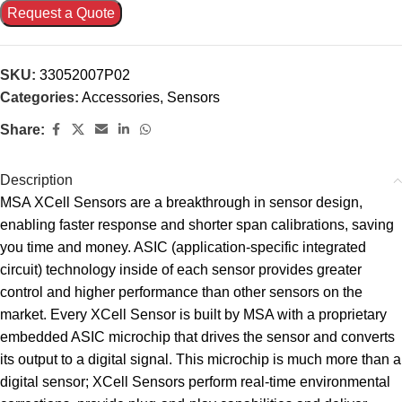
Request a Quote
SKU:
33052007P02
Categories:
Accessories
,
Sensors
Share:
Description
MSA XCell Sensors are a breakthrough in sensor design,
enabling faster response and shorter span calibrations, saving
you time and money. ASIC (application-specific integrated
circuit) technology inside of each sensor provides greater
control and higher performance than other sensors on the
market. Every XCell Sensor is built by MSA with a proprietary
embedded ASIC microchip that drives the sensor and converts
its output to a digital signal. This microchip is much more than a
digital sensor; XCell Sensors perform real-time environmental