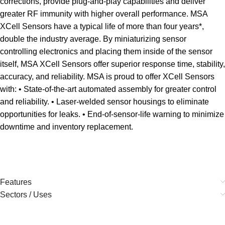
corrections, provide plug-and-play capabilities and deliver
greater RF immunity with higher overall performance. MSA
XCell Sensors have a typical life of more than four years*,
double the industry average. By miniaturizing sensor
controlling electronics and placing them inside of the sensor
itself, MSA XCell Sensors offer superior response time, stability,
accuracy, and reliability. MSA is proud to offer XCell Sensors
with: • State-of-the-art automated assembly for greater control
and reliability. • Laser-welded sensor housings to eliminate
opportunities for leaks. • End-of-sensor-life warning to minimize
downtime and inventory replacement.
Features
Sectors / Uses