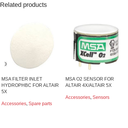
Related products
MSA FILTER INLET
MSA O2 SENSOR FOR
HYDROPHBC FOR ALTAIR
ALTAIR 4X/ALTAIR 5X
5X
Accessories
,
Sensors
Accessories
,
Spare parts