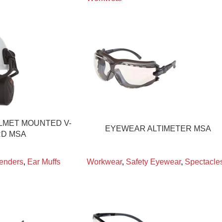
LMET MOUNTED V-
EYEWEAR ALTIMETER MSA
D MSA
enders
,
Ear Muffs
Workwear
,
Safety Eyewear
,
Spectacle