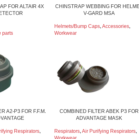
AP FOR ALTAIR 4X
CHINSTRAP WEBBING FOR HELM
ETECTOR
V-GARD MSA
Helmets/Bump Caps
,
Accessories
,
 parts
Workwear
R A2-P3 FOR F.F.M.
COMBINED FILTER ABEK P3 FOR
DVANTAGE
ADVANTAGE MASK
rifying Respirators
,
Respirators
,
Air Purifying Respirators
,
Workwear