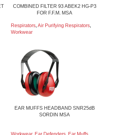
ET
COMBINED FILTER 93 ABEK2 HG-P3
FOR F.F.M. MSA
Respirators
,
Air Purifying Respirators
,
Workwear
EAR MUFFS HEADBAND SNR25dB
SORDIN MSA
Workwear
,
Ear Defenders
,
Ear Muffs