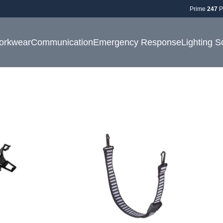
Prime
247
P
orkwear
Communication
Emergency Response
Lighting S