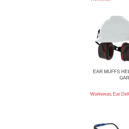
EAR MUFFS HE
GAR
Workwear
,
Ear Def