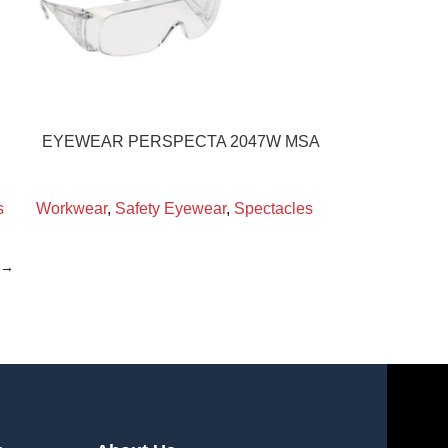
EYEWEAR PERSPECTA 2047W MSA
s
Workwear
,
Safety Eyewear
,
Spectacles
→