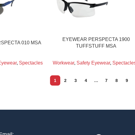
EYEWEAR PERSPECTA 1900
SPECTA 010 MSA
TUFFSTUFF MSA
Eyewear
,
Spectacles
Workwear
,
Safety Eyewear
,
Spectacle
1
2
3
4
…
7
8
9
Email: