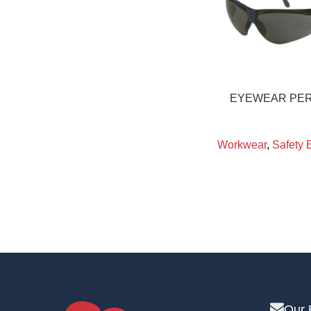
EYEWEAR PER
Workwear
,
Safety 
Our 