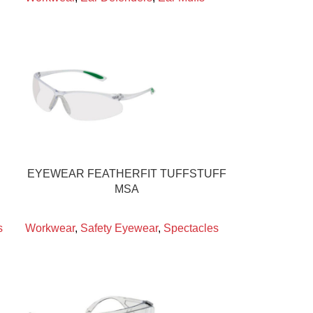
EYEWEAR FEATHERFIT TUFFSTUFF
MSA
s
Workwear
,
Safety Eyewear
,
Spectacles