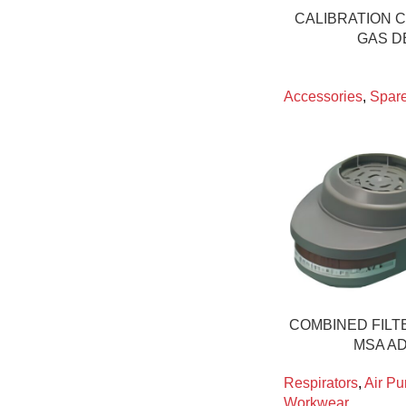
CALIBRATION C
GAS D
Accessories
,
Spare
COMBINED FILTE
MSA A
Respirators
,
Air Pu
Workwear