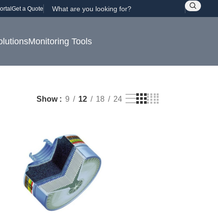
ortal
Get a Quote
olutions
Monitoring Tools
Show
9
12
18
24