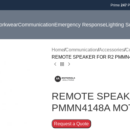
Prime
247
P
orkwear
Communication
Emergency Response
Lighting S
Home
Communication
Accessories
C
REMOTE SPEAKER FOR R2 PMMN
REMOTE SPEAK
PMMN4148A MO
Request a Quote