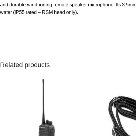
and durable windporting remote speaker microphone. Its 3.5mm j
water (IP55 rated – RSM head only).
Related products