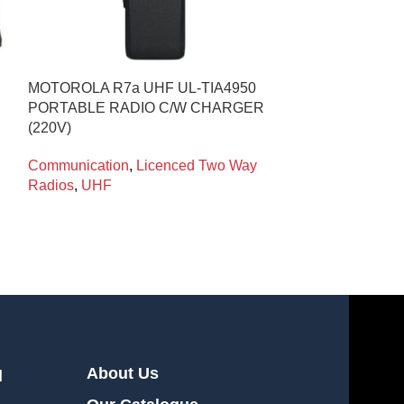
MOTOROLA R7a UHF UL-TIA4950
COMMUNICATI
PORTABLE RADIO C/W CHARGER
APPROVED WI
(220V)
MICROPHONE 
Communication
,
Licenced Two Way
Radio Accessor
Radios
,
UHF
Systems
,
Comm
About Us
l