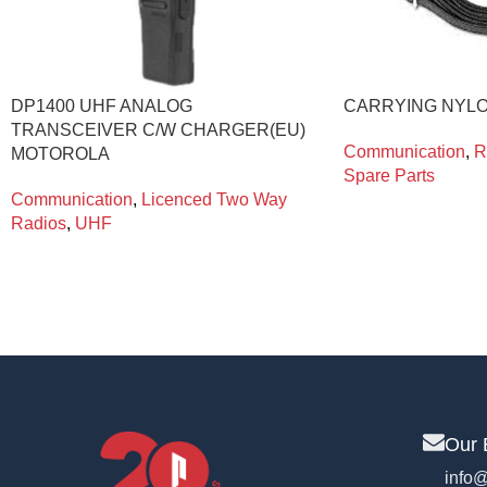
DP1400 UHF ANALOG
CARRYING NYL
TRANSCEIVER C/W CHARGER(EU)
Communication
,
R
MOTOROLA
Spare Parts
Communication
,
Licenced Two Way
Radios
,
UHF
Our 
info@