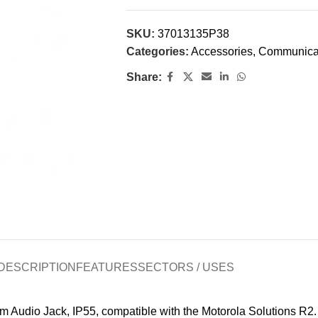
SKU:
37013135P38
Categories:
Accessories
,
Communica
Share:
DESCRIPTION
FEATURES
SECTORS / USES
io Jack, IP55, compatible with the Motorola Solutions R2. 