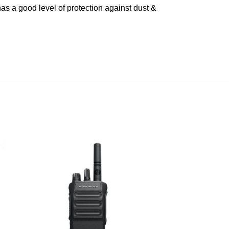
s a good level of protection against dust &