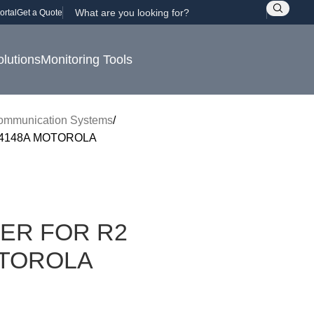
ortal
Get a Quote
olutions
Monitoring Tools
ommunication Systems
4148A MOTOROLA
ER FOR R2
TOROLA