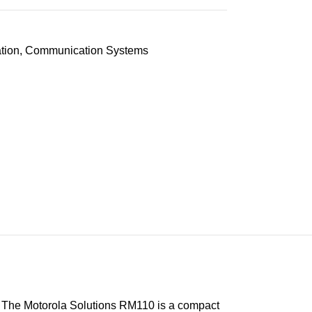
tion
,
Communication Systems
The Motorola Solutions RM110 is a compact