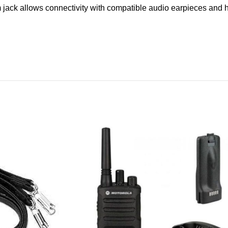
ack allows connectivity with compatible audio earpieces and ha