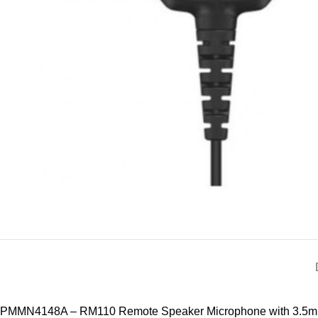
PMMN4148A – RM110 Remote Speaker Microphone with 3.5mm Aud