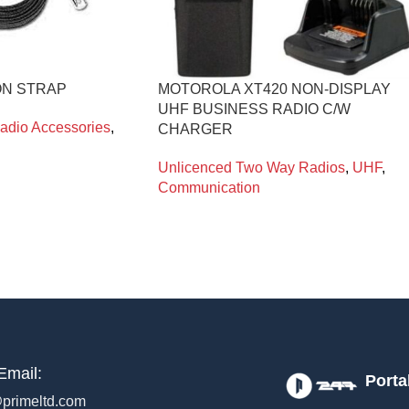
ON STRAP
MOTOROLA XT420 NON-DISPLAY
UHF BUSINESS RADIO C/W
adio Accessories
,
CHARGER
Unlicenced Two Way Radios
,
UHF
,
Communication
Email:
Porta
primeltd.com