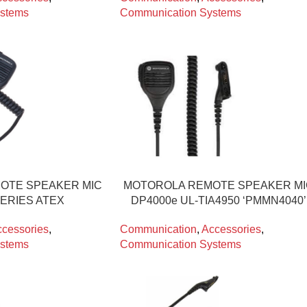
stems
Communication Systems
OTE SPEAKER MIC
MOTOROLA REMOTE SPEAKER M
SERIES ATEX
DP4000e UL-TIA4950 ‘PMMN4040’
cessories
,
Communication
,
Accessories
,
stems
Communication Systems