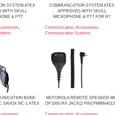
ON SYSTEM ATEX
COMMUNICATION SYSTEM ATEX
 WITH SKULL
APPROVED WITH SKULL
ONE & PTT
MICROPHONE & PTT FOR R7
cessories
,
Communication
,
Accessories
,
stems
Communication Systems
UNICATION BONE
MOTOROLA REMOTE SPEAKER M
C SAVOX HC-1 ATEX
DP1000 RX-JACK(2 PIN)’PMMN4013
cessories
,
Communication
,
Accessories
,