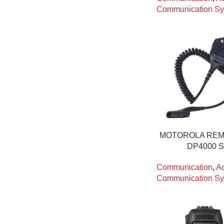
Communication Sy
MOTOROLA REM
DP4000 
Communication
,
Ac
Communication Sy