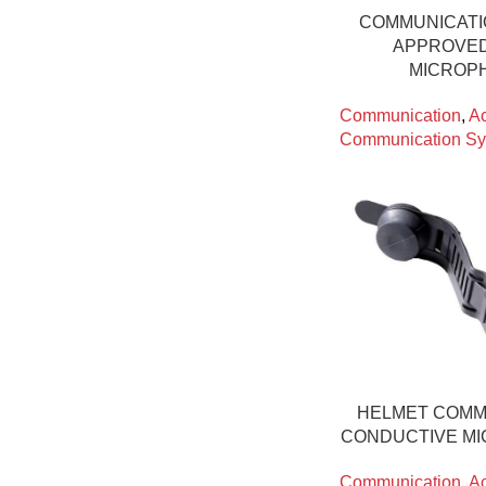
COMMUNICATI
APPROVED
MICROPH
Communication
,
Ac
Communication Sy
HELMET COMM
CONDUCTIVE MI
Communication
,
Ac