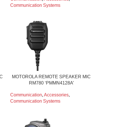
Communication Systems
IC
MOTOROLA REMOTE SPEAKER MIC
RM780 ‘PMMN4128A’
Communication
,
Accessories
,
Communication Systems