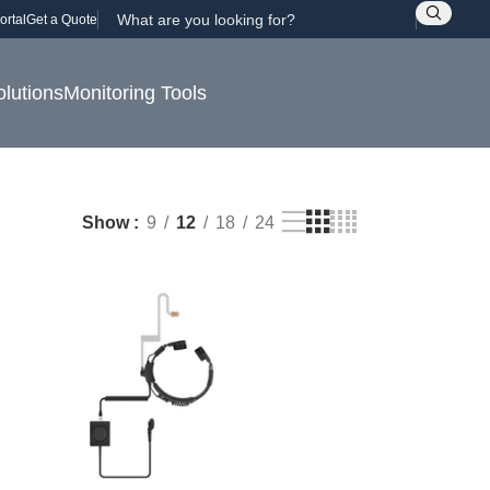
ortal
Get a Quote
olutions
Monitoring Tools
Show
9
12
18
24