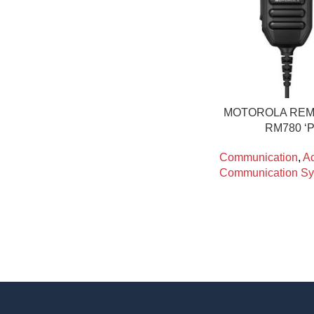
MOTOROLA REM
RM780 ‘
Communication
,
Ac
Communication Sy