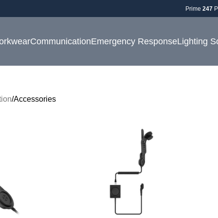
Prime
247
P
orkwear
Communication
Emergency Response
Lighting S
ion
Accessories