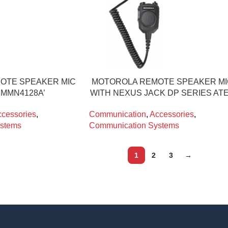
OTE SPEAKER MIC
MOTOROLA REMOTE SPEAKER M
PMMN4128A’
WITH NEXUS JACK DP SERIES AT
cessories
,
Communication
,
Accessories
,
stems
Communication Systems
1
2
3
→