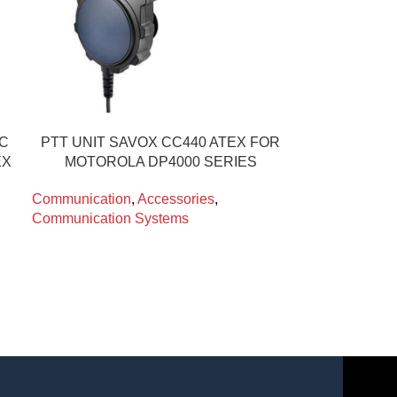
IC
PTT UNIT SAVOX CC440 ATEX FOR
EX
MOTOROLA DP4000 SERIES
Communication
,
Accessories
,
Communication Systems