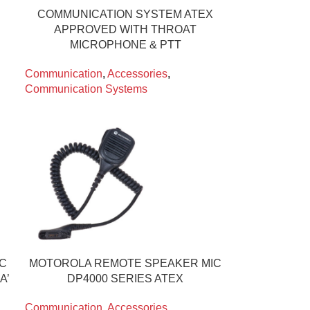
COMMUNICATION SYSTEM ATEX
APPROVED WITH THROAT
MICROPHONE & PTT
Communication
,
Accessories
,
Communication Systems
IC
MOTOROLA REMOTE SPEAKER MIC
A’
DP4000 SERIES ATEX
Communication
,
Accessories
,