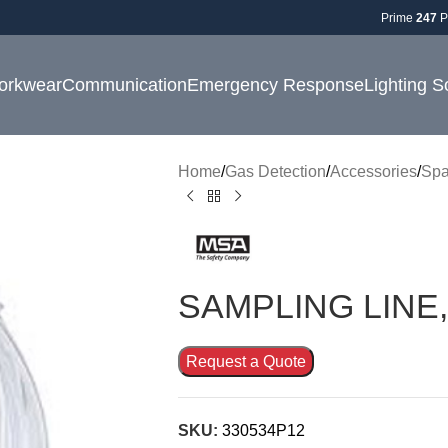
Prime
247
P
orkwear
Communication
Emergency Response
Lighting S
Home
Gas Detection
Accessories
Spa
SAMPLING LINE,
Request a Quote
SKU:
330534P12