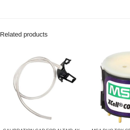
Related products