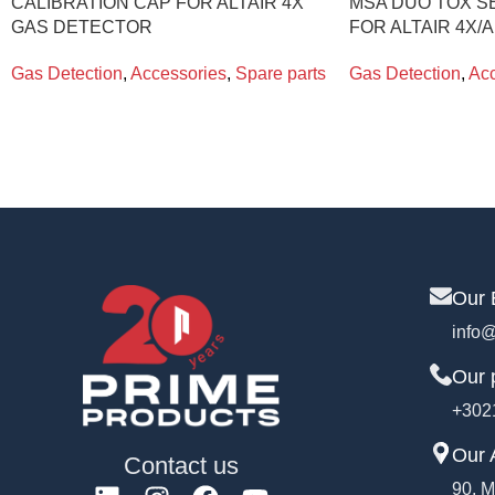
CALIBRATION CAP FOR ALTAIR 4X
MSA DUO TOX S
GAS DETECTOR
FOR ALTAIR 4X/A
Gas Detection
,
Accessories
,
Spare parts
Gas Detection
,
Acc
Our 
info@
Our 
+302
Our 
Contact us
90, M