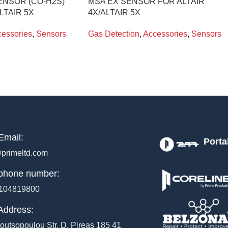
ENSOR (CO-H2S)
MSA EX SENSOR FOR ALTAIR
LTAIR 5X
4X/ALTAIR 5X
essories
,
Sensors
Gas Detection
,
Accessories
,
Sensors
Email:
Porta
primeltd.com
phone number:
104819800
Address:
outsopoulou Str, D, Pireas 185 41