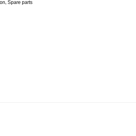
ion
,
Spare parts