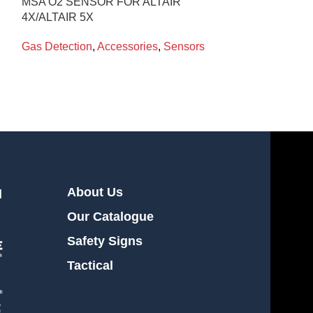
MSA O2 SENSOR FOR ALTAIR
SENSOR BRA
4X/ALTAIR 5X
WITH PUMP FO
Gas Detection
,
Accessories
,
Sensors
Gas Detection
,
About Us
l
Our Catalogue
Safety Signs
Tactical