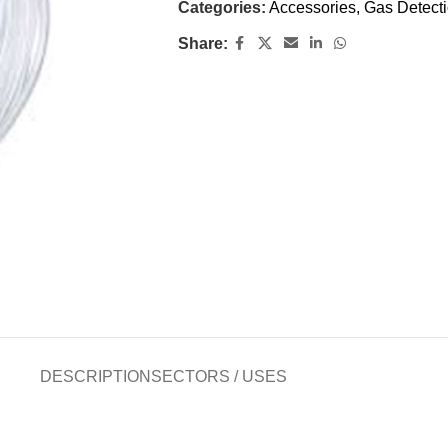
Categories:
Accessories
,
Gas Detect
Share:
DESCRIPTION
SECTORS / USES