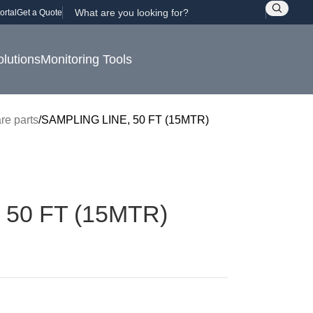
ortal
Get a Quote
olutions
Monitoring Tools
re parts
SAMPLING LINE, 50 FT (15MTR)
 50 FT (15MTR)