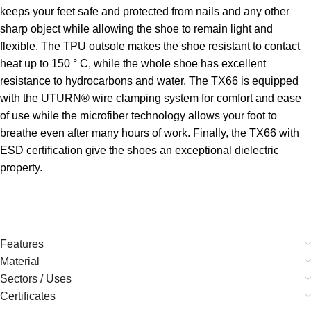
keeps your feet safe and protected from nails and any other
sharp object while allowing the shoe to remain light and
flexible. The TPU outsole makes the shoe resistant to contact
heat up to 150 ° C, while the whole shoe has excellent
resistance to hydrocarbons and water. The TX66 is equipped
with the UTURN® wire clamping system for comfort and ease
of use while the microfiber technology allows your foot to
breathe even after many hours of work. Finally, the TX66 with
ESD certification give the shoes an exceptional dielectric
property.
Features
Material
Sectors / Uses
Certificates