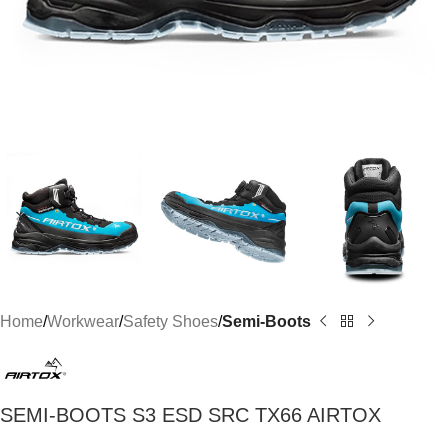
Home
Workwear
Safety Shoes
Semi-Boots
SEMI-BOOTS S3 ESD SRC TX66 AIRTOX