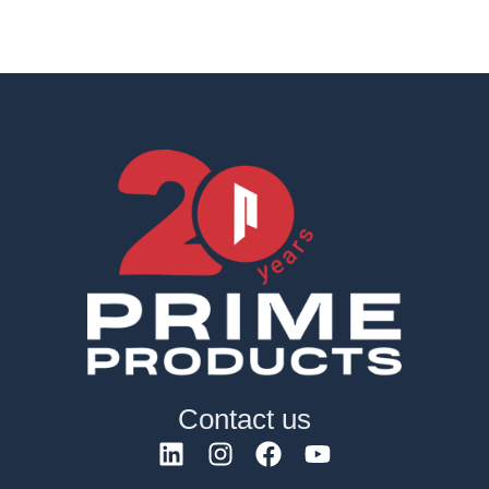
Contact us