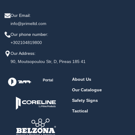
Our Email:
info@primeltd.com
Our phone number:
+302104819800
Our Address:
90, Moutsopoulou Str, D, Pireas 185 41
About Us
Portal
Our Catalogue
Safety Signs
Tactical