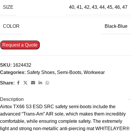
SIZE
40
,
41
,
42
,
43
,
44
,
45
,
46
,
47
COLOR
Black-Blue
Request a Quote
SKU:
1624432
Categories:
Safety Shoes
,
Semi-Boots
,
Workwear
Share:
Description
Airtox TX66 S3 ESD SRC safety semi-boots include the
advanced “Trans-Am” AIR sole, which makes them incredibly
comfortable, while ensuring complete safety. The extremely
light and strong non-metallic anti-piercing mat WHITELAYER®