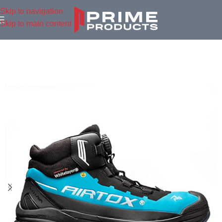
Skip to navigation
Skip to main content