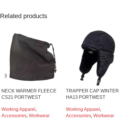
Related products
NECK WARMER FLEECE
TRAPPER CAP WINTER
CS21 PORTWEST
HA13 PORTWEST
Working Apparel
,
Working Apparel
,
Accessories
,
Workwear
Accessories
,
Workwear