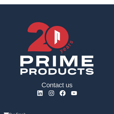
Contact us