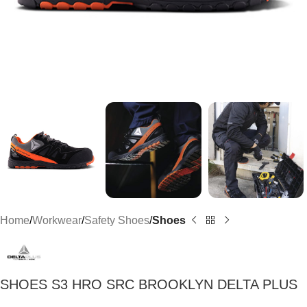
Home
Workwear
Safety Shoes
Shoes
SHOES S3 HRO SRC BROOKLYN DELTA PLUS