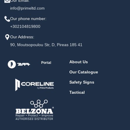
Our Email:
info@primeltd.com
Our phone number:
+302104819800
Our Address:
90, Moutsopoulou Str, D, Pireas 185 41
About Us
Portal
Our Catalogue
Safety Signs
Tactical