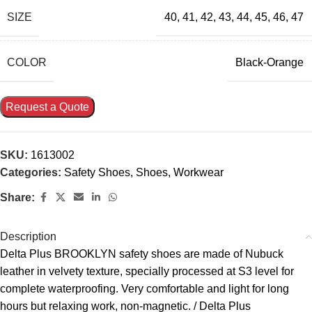
SIZE
40
,
41
,
42
,
43
,
44
,
45
,
46
,
47
COLOR
Black-Orange
Request a Quote
SKU:
1613002
Categories:
Safety Shoes
,
Shoes
,
Workwear
Share:
Description
Delta Plus BROOKLYN safety shoes are made of Nubuck
leather in velvety texture, specially processed at S3 level for
complete waterproofing. Very comfortable and light for long
hours but relaxing work, non-magnetic. / Delta Plus