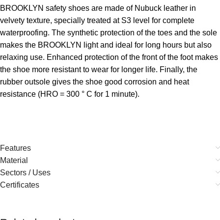
BROOKLYN safety shoes are made of Nubuck leather in
velvety texture, specially treated at S3 level for complete
waterproofing. The synthetic protection of the toes and the sole
makes the BROOKLYN light and ideal for long hours but also
relaxing use. Enhanced protection of the front of the foot makes
the shoe more resistant to wear for longer life. Finally, the
rubber outsole gives the shoe good corrosion and heat
resistance (HRO = 300 ° C for 1 minute).
Features
Material
Sectors / Uses
Certificates