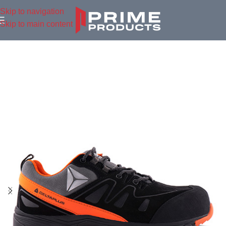
Skip to navigation
Skip to main content