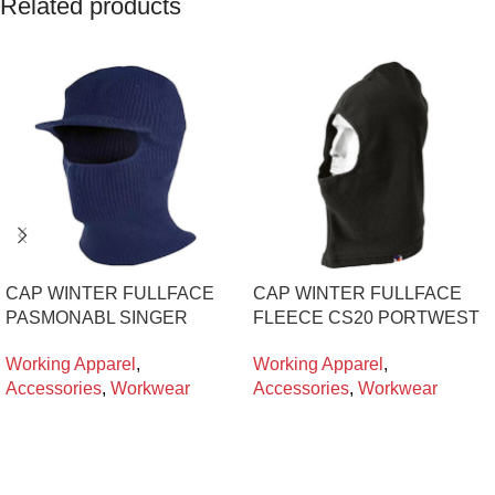
Related products
CAP WINTER FULLFACE
CAP WINTER FULLFACE
PASMONABL SINGER
FLEECE CS20 PORTWEST
Working Apparel
,
Working Apparel
,
Accessories
,
Workwear
Accessories
,
Workwear