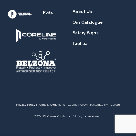
About Us
Portal
Our Catalogue
Safety Signs
Tactical
Privacy Policy
|
Terms & Conditions
|
Cookie Policy
|
Sustainability
|
Career
2026 © Prime Products | All rights reserved.