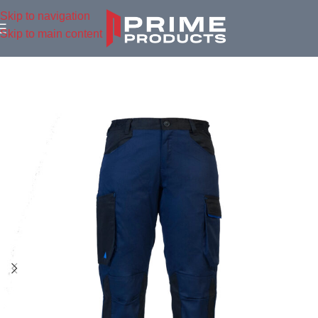
Skip to navigation
Skip to main content