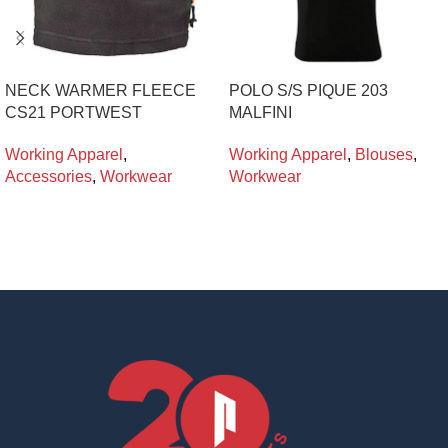
NECK WARMER FLEECE
POLO S/S PIQUE 203
CS21 PORTWEST
MALFINI
Working Apparel
,
Working Apparel
,
Blouses
,
Accessories
,
Workwear
Workwear