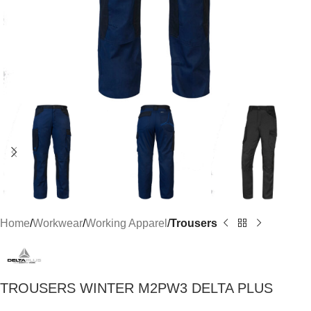
Home
Workwear
Working Apparel
Trousers
TROUSERS WINTER M2PW3 DELTA PLUS