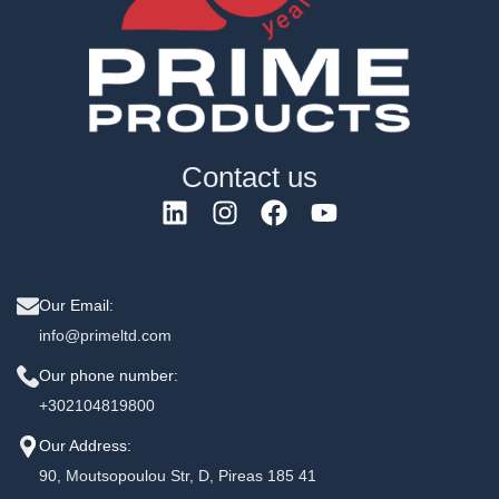
Contact us
Our Email:
info@primeltd.com
Our phone number:
+302104819800
Our Address:
90, Moutsopoulou Str, D, Pireas 185 41