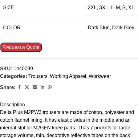
SIZE
2XL
,
3XL
,
L
,
M
,
S
,
XL
COLOR
Dark Blue
,
Dark Grey
Request a Quote
SKU:
1440099
Categories:
Trousers
,
Working Apparel
,
Workwear
Share:
Description
Delta Plus M2PW3 trousers are made of cotton, polyester and
cotton flannel lining. It has elastic sides in the middle and an
internal slot for M2GEN knee pads. It has 7 pockets for large
storage volume, thin, decorative reflective tapes on the back