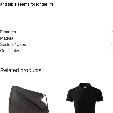
and triple seams for longer life.
Features
Material
Sectors / Uses
Certificates
Related products