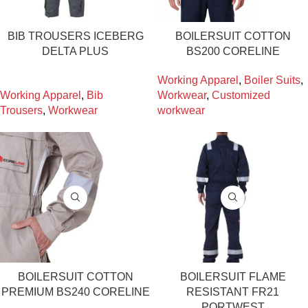
BIB TROUSERS ICEBERG
BOILERSUIT COTTON
DELTA PLUS
BS200 CORELINE
Working Apparel
,
Boiler Suits
,
Working Apparel
,
Bib
Workwear
,
Customized
Trousers
,
Workwear
workwear
BOILERSUIT COTTON
BOILERSUIT FLAME
PREMIUM BS240 CORELINE
RESISTANT FR21
PORTWEST