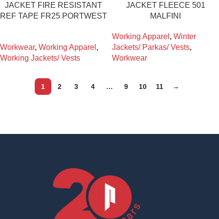
JACKET FIRE RESISTANT
JACKET FLEECE 501
REF TAPE FR25 PORTWEST
MALFINI
Working Apparel
,
Winter
Workwear
,
Working Apparel
,
Jackets/ Parkas/ Vests
,
Working Jackets/ Vests
Workwear
1
2
3
4
…
9
10
11
→