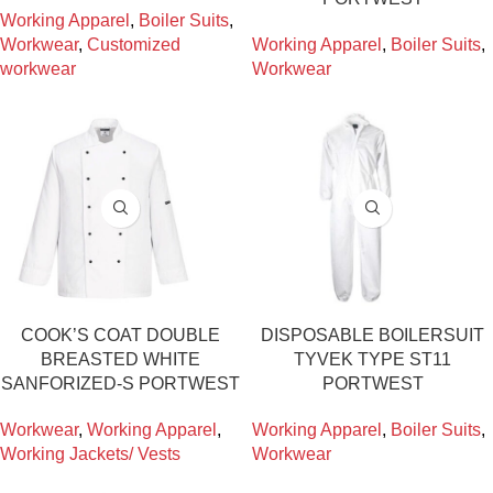
Working Apparel
,
Boiler Suits
,
Workwear
,
Customized
Working Apparel
,
Boiler Suits
,
workwear
Workwear
COOK’S COAT DOUBLE
DISPOSABLE BOILERSUIT
BREASTED WHITE
TYVEK TYPE ST11
SANFORIZED-S PORTWEST
PORTWEST
Workwear
,
Working Apparel
,
Working Apparel
,
Boiler Suits
,
Working Jackets/ Vests
Workwear