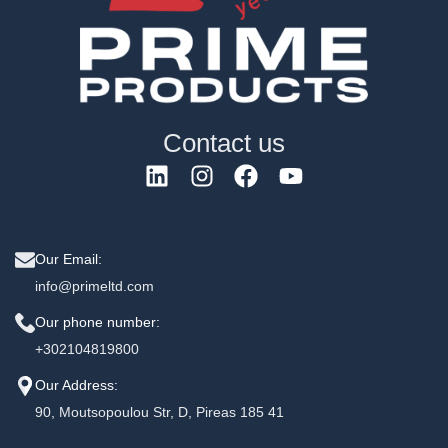
Contact us
Our Email:
info@primeltd.com
Our phone number:
+302104819800
Our Address:
90, Moutsopoulou Str, D, Pireas 185 41