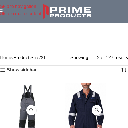
Skip to navigation
Skip to main content
Home
Product Size
XL
Showing 1–12 of 127 results
Show sidebar