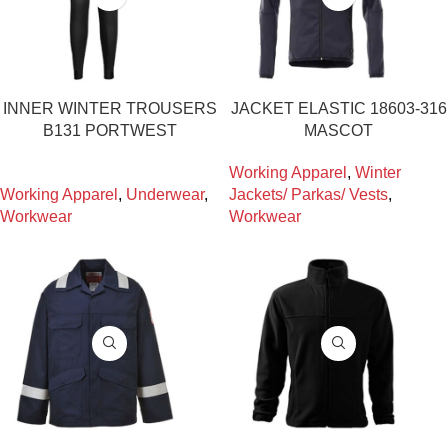
INNER WINTER TROUSERS
JACKET ELASTIC 18603-316
B131 PORTWEST
MASCOT
Working Apparel
,
Winter
Working Apparel
,
Underwear
,
Jackets/ Parkas/ Vests
,
Workwear
Workwear