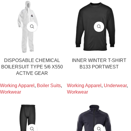
DISPOSABLE CHEMICAL
INNER WINTER T-SHIRT
BOILERSUIT TYPE 5/6 X550
B133 PORTWEST
ACTIVE GEAR
Working Apparel
,
Boiler Suits
,
Working Apparel
,
Underwear
,
Workwear
Workwear