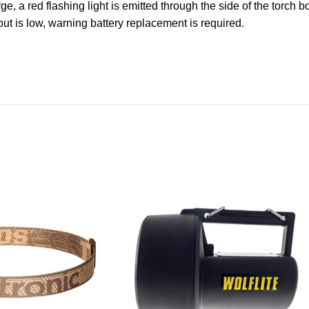
ge, a red flashing light is emitted through the side of the torch 
put is low, warning battery replacement is required.