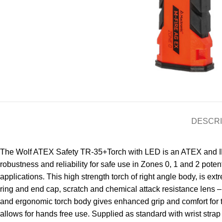
DESCRI
The Wolf ATEX Safety TR-35+Torch with LED is an ATEX and IECE
robustness and reliability for safe use in Zones 0, 1 and 2 pot
applications. This high strength torch of right angle body, is e
ring and end cap, scratch and chemical attack resistance lens –
and ergonomic torch body gives enhanced grip and comfort for t
allows for hands free use. Supplied as standard with wrist strap 