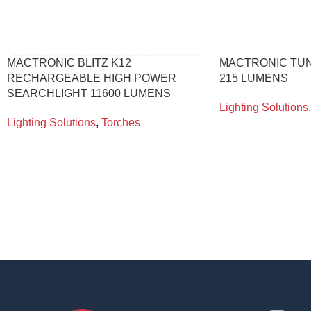
MACTRONIC BLITZ K12
MACTRONIC TU
RECHARGEABLE HIGH POWER
215 LUMENS
SEARCHLIGHT 11600 LUMENS
Lighting Solutions
,
Lighting Solutions
,
Torches