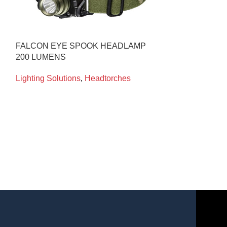
FALCON EYE SPOOK HEADLAMP
WOLFLITE XT
200 LUMENS
MAIN CHARGE
Lighting Solutions
,
Headtorches
Lighting Soluti