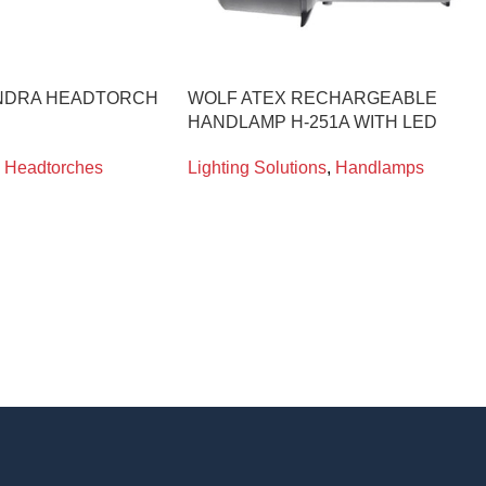
NDRA HEADTORCH
WOLF ATEX RECHARGEABLE
HANDLAMP H-251A WITH LED
Headtorches
Lighting Solutions
,
Handlamps