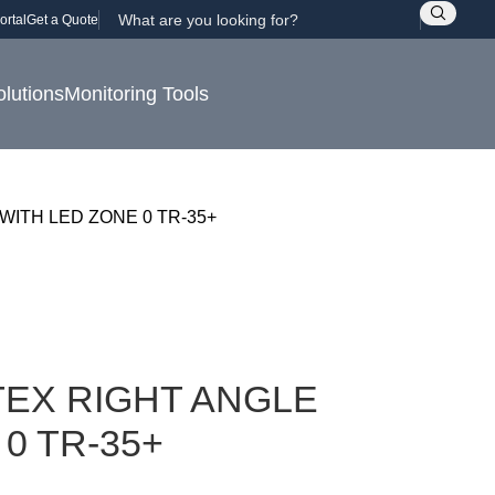
ortal
Get a Quote
olutions
Monitoring Tools
WITH LED ZONE 0 TR-35+
EX RIGHT ANGLE
0 TR-35+