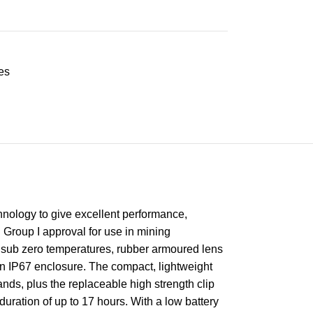
es
hnology to give excellent performance,
 Group I approval for use in mining
at sub zero temperatures, rubber armoured lens
 an IP67 enclosure. The compact, lightweight
ds, plus the replaceable high strength clip
duration of up to 17 hours. With a low battery