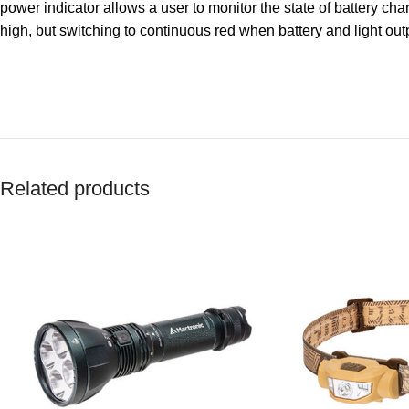
power indicator allows a user to monitor the state of battery char
high, but switching to continuous red when battery and light out
Related products