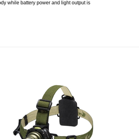
body while battery power and light output is