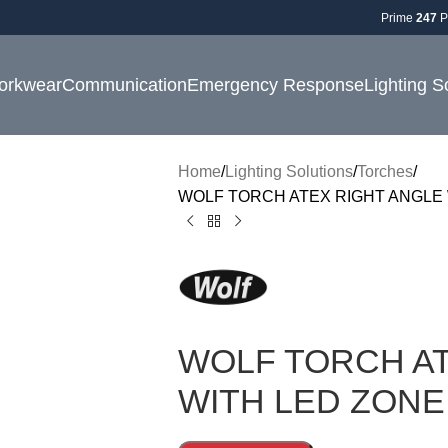
Prime
247
P
orkwear
Communication
Emergency Response
Lighting S
Home
Lighting Solutions
Torches
WOLF TORCH ATEX RIGHT ANGLE 
WOLF TORCH AT
WITH LED ZONE 