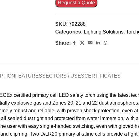
Request a Quote
SKU:
792288
Categories:
Lighting Solutions
,
Torch
Share:
PTION
FEATURES
SECTORS / USES
CERTIFICATES
x certified primary cell LED safety torch using the latest tec
entially explosive gas and Zones 20, 21 and 22 dust atmospheres.
xtremely robust and reliable, with proven shock protection, even 
 all sealed dust tight and protected from water immersion, with
he user with easy single-handed switching, even with gloved han
and clip ring. Two D/LR20 primary alkaline cells provide a light 