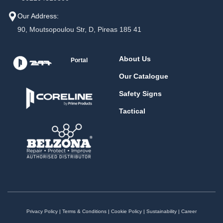
Our Address:
90, Moutsopoulou Str, D, Pireas 185 41
About Us
Portal
Our Catalogue
Safety Signs
Tactical
Privacy Policy
|
Terms & Conditions
|
Cookie Policy
|
Sustainability
|
Career