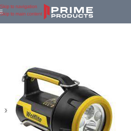
Skip to navigation
Skip to main content