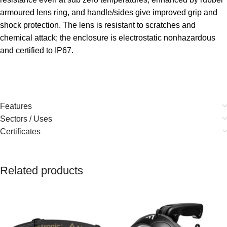
armoured lens ring, and handle/sides give improved grip and
shock protection. The lens is resistant to scratches and
chemical attack; the enclosure is electrostatic nonhazardous
and certified to IP67.
Features
Sectors / Uses
Certificates
Related products