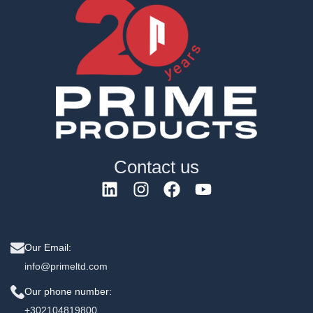
Contact us
Our Email:
info@primeltd.com
Our phone number:
+302104819800