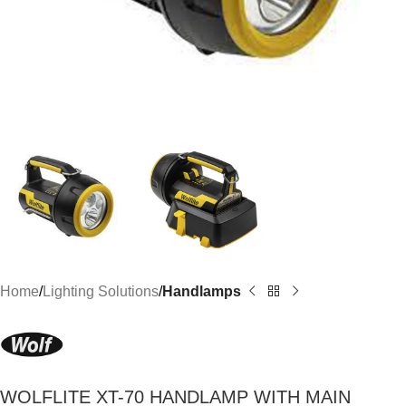
Home
Lighting Solutions
Handlamps
WOLFLITE XT-70 HANDLAMP WITH MAIN