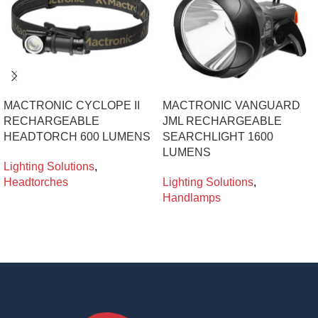
MACTRONIC CYCLOPE II
MACTRONIC VANGUARD
RECHARGEABLE
JML RECHARGEABLE
HEADTORCH 600 LUMENS
SEARCHLIGHT 1600
LUMENS
Lighting Solutions
,
Headtorches
Lighting Solutions
,
Handlamps