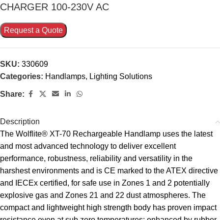
CHARGER 100-230V AC
Request a Quote
SKU:
330609
Categories:
Handlamps
,
Lighting Solutions
Share:
Description
The Wolflite® XT-70 Rechargeable Handlamp uses the latest
and most advanced technology to deliver excellent
performance, robustness, reliability and versatility in the
harshest environments and is CE marked to the ATEX directive
and IECEx certified, for safe use in Zones 1 and 2 potentially
explosive gas and Zones 21 and 22 dust atmospheres. The
compact and lightweight high strength body has proven impact
resistance even at sub zero temperatures; enhanced by rubber