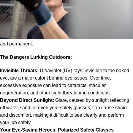
it can pose a serious threat to your eyes. Unlike office workers
who spend most of their days bathed in artificial light, those
who toil under the sun face constant exposure to ultraviolet
(UV) rays, glare, dust, and even chemicals. These elements
can all contribute to a variety of eye problems, both temporary
and permanent.
The Dangers Lurking Outdoors:
Invisible Threats:
Ultraviolet (UV) rays, invisible to the naked
eye, are a major culprit behind eye issues. Over time,
excessive exposure can lead to cataracts, macular
degeneration, and other sight-threatening conditions.
Beyond Direct Sunlight:
Glare, caused by sunlight reflecting
off water, sand, or even your safety glasses, can cause strain
and discomfort, making it difficult to see clearly and perform
your job safely.
Your Eye-Saving Heroes: Polarized
Safety Glasses