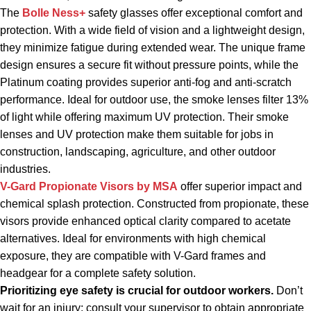
The
Bolle Ness+
safety glasses offer exceptional comfort and
protection. With a wide field of vision and a lightweight design,
they minimize fatigue during extended wear. The unique frame
design ensures a secure fit without pressure points, while the
Platinum coating provides superior anti-fog and anti-scratch
performance. Ideal for outdoor use, the smoke lenses filter 13%
of light while offering maximum UV protection. Their smoke
lenses and UV protection make them suitable for jobs in
construction, landscaping, agriculture, and other outdoor
industries.
V-Gard Propionate Visors
by MSA
offer superior impact and
chemical splash protection. Constructed from propionate, these
visors provide enhanced optical clarity compared to acetate
alternatives. Ideal for environments with high chemical
exposure, they are compatible with V-Gard frames and
headgear for a complete safety solution.
Prioritizing eye safety is crucial for outdoor workers.
Don’t
wait for an injury; consult your supervisor to obtain appropriate