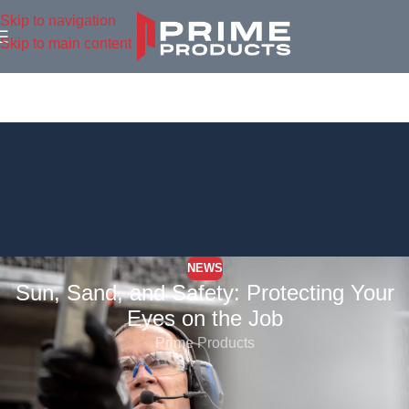
Skip to navigation
Skip to main content
NEWS
Sun, Sand, and Safety: Protecting Your
Eyes on the Job
Prime Products
Sunshine might feel good on your skin, but for outdoor workers,