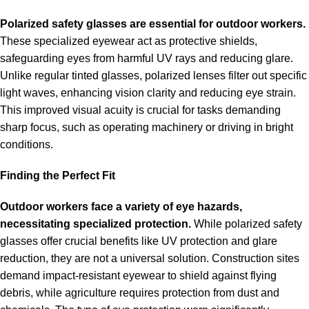
Polarized
safety glasses
are essential for outdoor workers.
These specialized eyewear act as protective shields,
safeguarding eyes from harmful UV rays and reducing glare.
Unlike regular tinted glasses, polarized lenses filter out specific
light waves, enhancing vision clarity and reducing eye strain.
This improved visual acuity is crucial for tasks demanding
sharp focus, such as operating machinery or driving in bright
conditions.
Finding the Perfect Fit
Outdoor workers face a variety of eye hazards,
necessitating specialized protection.
While polarized safety
glasses offer crucial benefits like UV protection and glare
reduction, they are not a universal solution. Construction sites
demand impact-resistant eyewear to shield against flying
debris, while agriculture requires protection from dust and