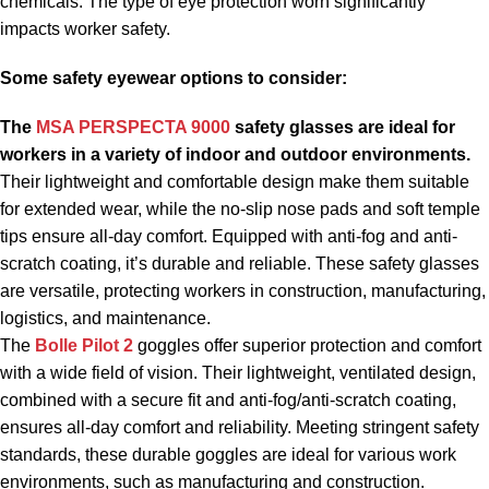
chemicals. The type of eye protection worn significantly
impacts worker safety.
Some
safety eyewear
options to consider:
The
MSA PERSPECTA 9000
safety glasses are ideal for
workers in a variety of indoor and outdoor environments.
Their lightweight and comfortable design make them suitable
for extended wear, while the no-slip nose pads and soft temple
tips ensure all-day comfort. Equipped with anti-fog and anti-
scratch coating, it’s durable and reliable. These safety glasses
are versatile, protecting workers in construction, manufacturing,
logistics, and maintenance.
The
Bolle Pilot 2
goggles offer superior protection and comfort
with a wide field of vision. Their lightweight, ventilated design,
combined with a secure fit and anti-fog/anti-scratch coating,
ensures all-day comfort and reliability. Meeting stringent safety
standards, these durable goggles are ideal for various work
environments, such as manufacturing and construction.