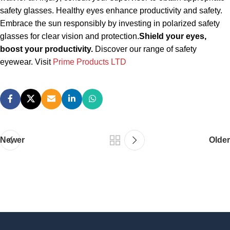
safety glasses. Healthy eyes enhance productivity and safety.
Embrace the sun responsibly by investing in polarized safety
glasses for clear vision and protection.
Shield your eyes,
boost your productivity.
Discover our range of safety
eyewear. Visit
Prime Products LTD
Newer
Older