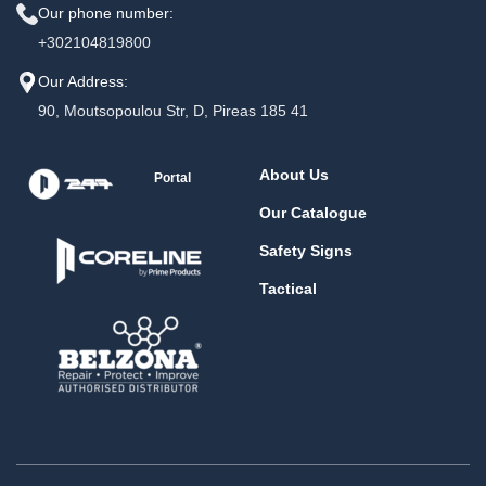
Our phone number:
+302104819800
Our Address:
90, Moutsopoulou Str, D, Pireas 185 41
About Us
Portal
Our Catalogue
Safety Signs
Tactical