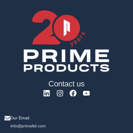
Contact us
Our Email:
info@primeltd.com