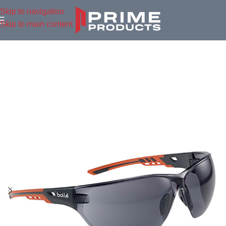
Skip to navigation
Skip to main content