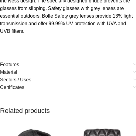
the Ness design. The specially designed bridge prevents the
glasses from slipping. Safety glasses with grey lenses are
essential outdoors. Bolle Safety grey lenses provide 13% light
transmission and offer 99.99% UV protection with UVA and
UVB filters.
Features
Material
Sectors / Uses
Certificates
Related products