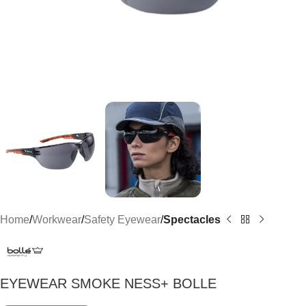
Home
Workwear
Safety Eyewear
Spectacles
EYEWEAR SMOKE NESS+ BOLLE