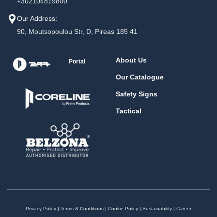
+302104819800
Our Address:
90, Moutsopoulou Str, D, Pireas 185 41
About Us
Portal
Our Catalogue
Safety Signs
Tactical
Privacy Policy
|
Terms & Conditions
|
Cookie Policy
|
Sustainability
|
Career