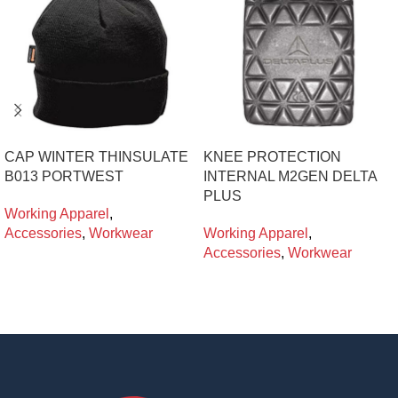
CAP WINTER THINSULATE
KNEE PROTECTION
B013 PORTWEST
INTERNAL M2GEN DELTA
PLUS
Working Apparel
,
Accessories
,
Workwear
Working Apparel
,
Accessories
,
Workwear