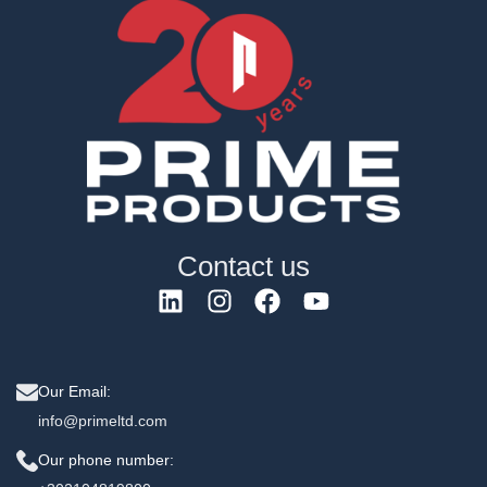
Contact us
Our Email:
info@primeltd.com
Our phone number: