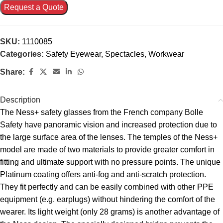
Request a Quote
SKU:
1110085
Categories:
Safety Eyewear
,
Spectacles
,
Workwear
Share:
Description
The Ness+ safety glasses from the French company Bolle
Safety have panoramic vision and increased protection due to
the large surface area of the lenses. The temples of the Ness+
model are made of two materials to provide greater comfort in
fitting and ultimate support with no pressure points. The unique
Platinum coating offers anti-fog and anti-scratch protection.
They fit perfectly and can be easily combined with other PPE
equipment (e.g. earplugs) without hindering the comfort of the
wearer. Its light weight (only 28 grams) is another advantage of