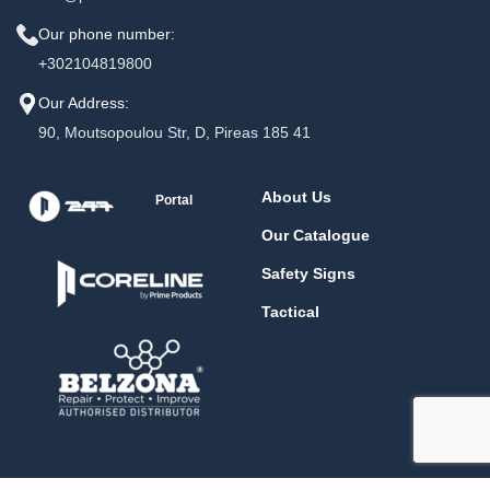
Our phone number:
+302104819800
Our Address:
90, Moutsopoulou Str, D, Pireas 185 41
About Us
Portal
Our Catalogue
Safety Signs
Tactical