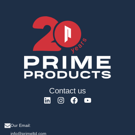
Contact us
Our Email:
info@primeltd.com