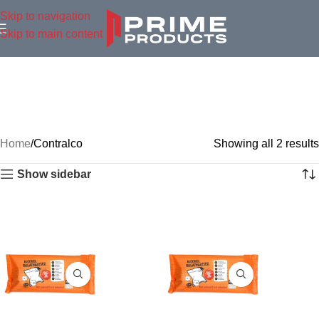
Skip to navigation
Skip to main content
Home
Contralco
Showing all 2 results
Show sidebar