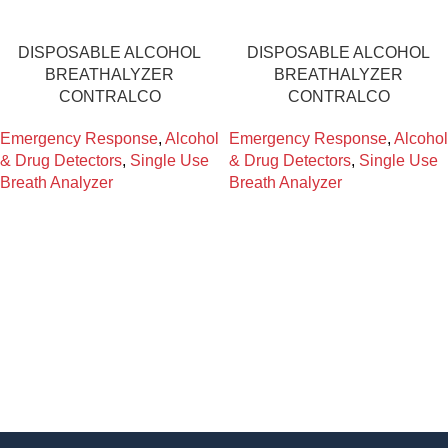
DISPOSABLE ALCOHOL
DISPOSABLE ALCOHOL
BREATHALYZER
BREATHALYZER
CONTRALCO
CONTRALCO
Emergency Response
,
Alcohol
Emergency Response
,
Alcohol
& Drug Detectors
,
Single Use
& Drug Detectors
,
Single Use
Breath Analyzer
Breath Analyzer