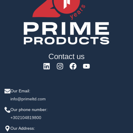
Contact us
Our Email:
info@primeltd.com
Our phone number:
+302104819800
Our Address: