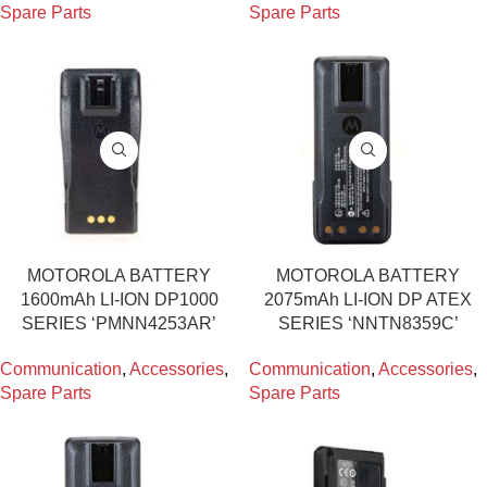
Spare Parts
Spare Parts
MOTOROLA BATTERY
MOTOROLA BATTERY
1600mAh LI-ION DP1000
2075mAh LI-ION DP ATEX
SERIES ‘PMNN4253AR’
SERIES ‘NNTN8359C’
Communication
,
Accessories
,
Communication
,
Accessories
,
Spare Parts
Spare Parts