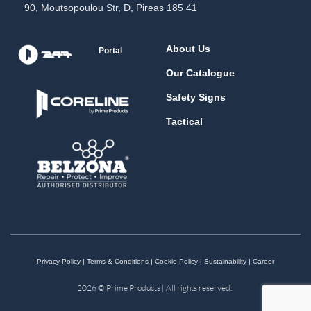
90, Moutsopoulou Str, D, Pireas 185 41
About Us
Portal
Our Catalogue
Safety Signs
Tactical
Privacy Policy
|
Terms & Conditions
|
Cookie Policy
|
Sustainability
|
Career
2026 © Prime Products | All rights reserved.