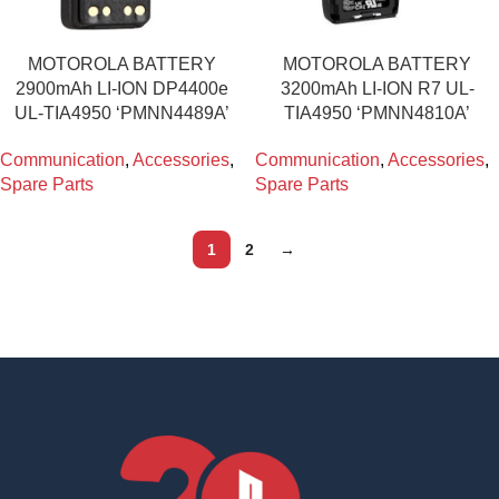
MOTOROLA BATTERY
MOTOROLA BATTERY
2900mAh LI-ION DP4400e
3200mAh LI-ION R7 UL-
UL-TIA4950 ‘PMNN4489A’
TIA4950 ‘PMNN4810A’
Communication
,
Accessories
,
Communication
,
Accessories
,
Spare Parts
Spare Parts
1
2
→