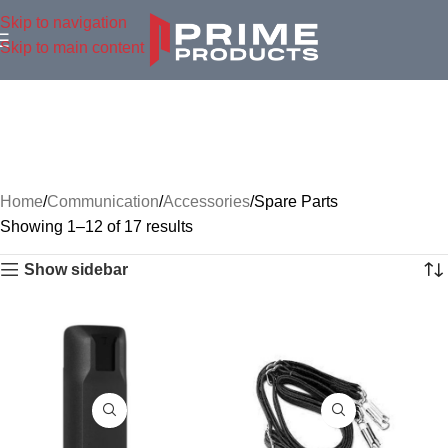
Skip to navigation
Skip to main content
Home
Communication
Accessories
Spare Parts
Showing 1–12 of 17 results
Show sidebar