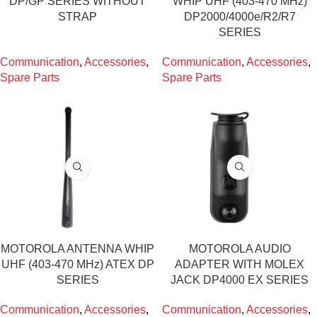
DP/GP SERIES WITHOUT
WHIP UHF (403-470 MHz)
STRAP
DP2000/4000e/R2/R7
SERIES
Communication
,
Accessories
,
Communication
,
Accessories
,
Spare Parts
Spare Parts
MOTOROLA ANTENNA WHIP
MOTOROLA AUDIO
UHF (403-470 MHz) ATEX DP
ADAPTER WITH MOLEX
SERIES
JACK DP4000 EX SERIES
Communication
,
Accessories
,
Communication
,
Accessories
,