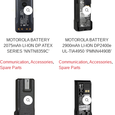
MOTOROLA BATTERY
MOTOROLA BATTERY
2075mAh LI-ION DP ATEX
2900mAh LI-ION DP2400e
SERIES ‘NNTN8359C’
UL-TIA4950 ‘PMNN4490B’
Communication
,
Accessories
,
Communication
,
Accessories
,
Spare Parts
Spare Parts