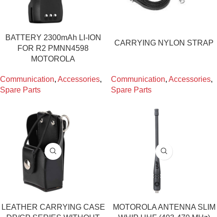
BATTERY 2300mAh LI-ION
CARRYING NYLON STRAP
FOR R2 PMNN4598
MOTOROLA
Communication
,
Accessories
,
Communication
,
Accessories
,
Spare Parts
Spare Parts
LEATHER CARRYING CASE
MOTOROLA ANTENNA SLIM