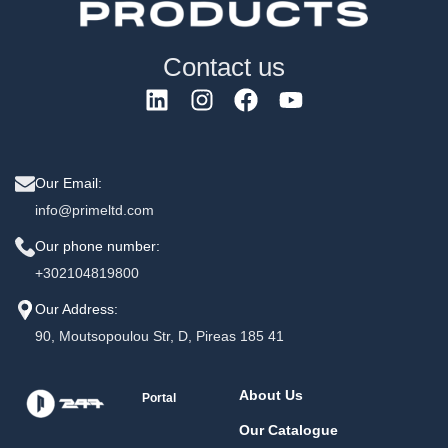
Contact us
Our Email:
info@primeltd.com
Our phone number:
+302104819800
Our Address:
90, Moutsopoulou Str, D, Pireas 185 41
About Us
Portal
Our Catalogue