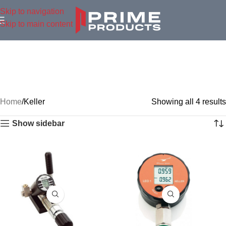
Skip to navigation
Skip to main content
Home
Keller
Showing all 4 results
Show sidebar