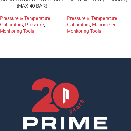
(MAX 40 BAR)
Pressure & Temperature
Pressure & Temperature
Calibrators
,
Pressure
,
Calibrators
,
Manometer
,
Monitoring Tools
Monitoring Tools