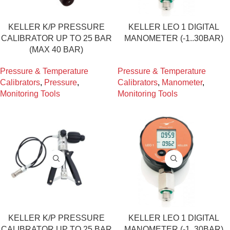
KELLER K/P PRESSURE
KELLER LEO 1 DIGITAL
CALIBRATOR UP TO 25 BAR
MANOMETER (-1..30BAR)
(MAX 40 BAR)
Pressure & Temperature
Pressure & Temperature
Calibrators
,
Pressure
,
Calibrators
,
Manometer
,
Monitoring Tools
Monitoring Tools
KELLER K/P PRESSURE
KELLER LEO 1 DIGITAL
CALIBRATOR UP TO 25 BAR
MANOMETER (-1..30BAR)