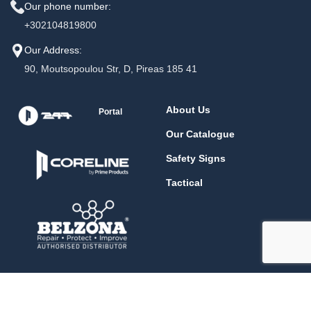
Our phone number:
+302104819800
Our Address:
90, Moutsopoulou Str, D, Pireas 185 41
About Us
Portal
Our Catalogue
Safety Signs
Tactical