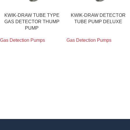
KWIK-DRAW TUBE TYPE
KWIK-DRAW DETECTOR
GAS DETECTOR THUMP
TUBE PUMP DELUXE
PUMP
Gas Detection Pumps
Gas Detection Pumps