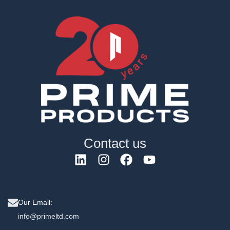
Contact us
Our Email:
info@primeltd.com