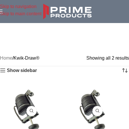
Skip to navigation
Skip to main content
Home
Kwik-Draw®
Showing all 2 results
Show sidebar