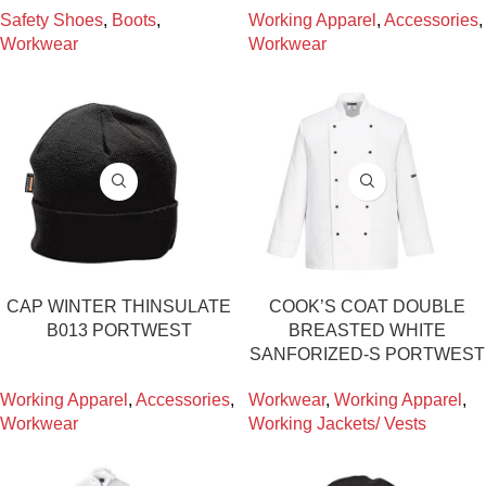
Safety Shoes
,
Boots
,
Working Apparel
,
Accessories
,
Workwear
Workwear
CAP WINTER THINSULATE
COOK’S COAT DOUBLE
B013 PORTWEST
BREASTED WHITE
SANFORIZED-S PORTWEST
Working Apparel
,
Accessories
,
Workwear
,
Working Apparel
,
Workwear
Working Jackets/ Vests