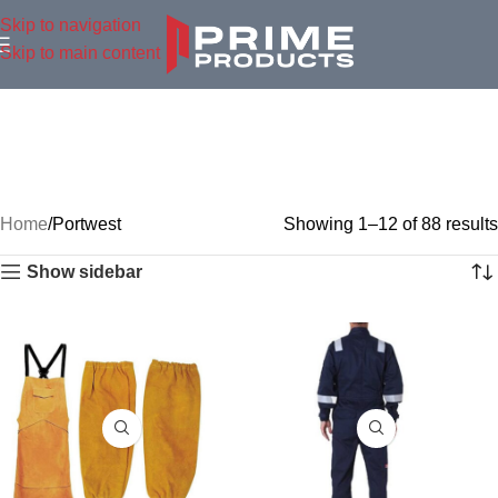
Skip to navigation
Skip to main content
Home
Portwest
Showing 1–12 of 88 results
Show sidebar