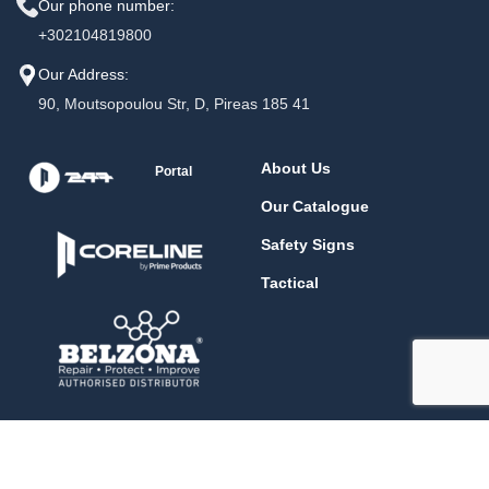
Our phone number:
+302104819800
Our Address:
90, Moutsopoulou Str, D, Pireas 185 41
About Us
Portal
Our Catalogue
Safety Signs
Tactical