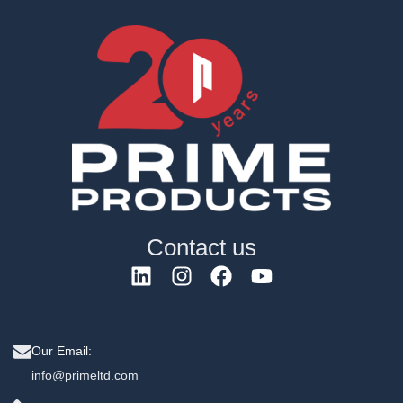
Contact us
Our Email:
info@primeltd.com