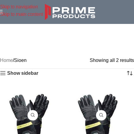
Skip to navigation
Skip to main content
Home
Sioen
Showing all 2 results
Show sidebar