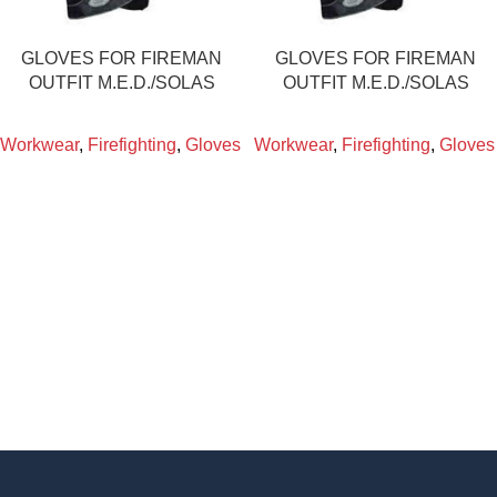
GLOVES FOR FIREMAN
GLOVES FOR FIREMAN
OUTFIT M.E.D./SOLAS
OUTFIT M.E.D./SOLAS
Workwear
,
Firefighting
,
Gloves
Workwear
,
Firefighting
,
Gloves