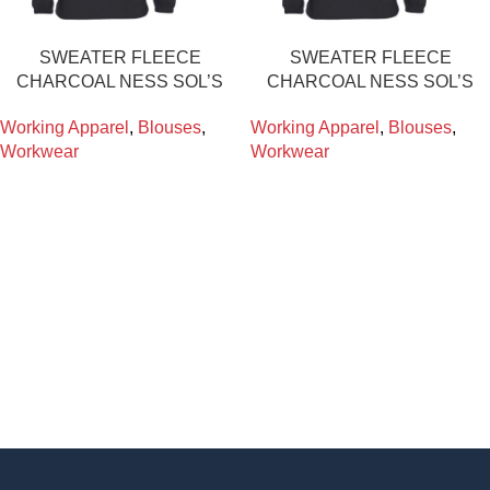
SWEATER FLEECE
SWEATER FLEECE
CHARCOAL NESS SOL’S
CHARCOAL NESS SOL’S
Working Apparel
,
Blouses
,
Working Apparel
,
Blouses
,
Workwear
Workwear