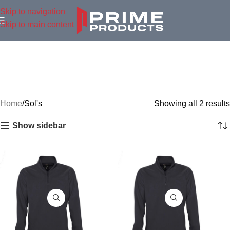
Skip to navigation
Skip to main content
Home
Sol's
Showing all 2 results
Show sidebar