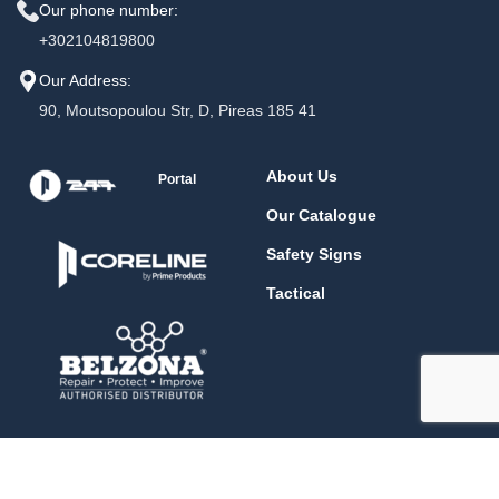
Our phone number:
+302104819800
Our Address:
90, Moutsopoulou Str, D, Pireas 185 41
About Us
Portal
Our Catalogue
Safety Signs
Tactical