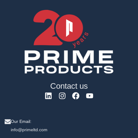
Contact us
Our Email:
info@primeltd.com