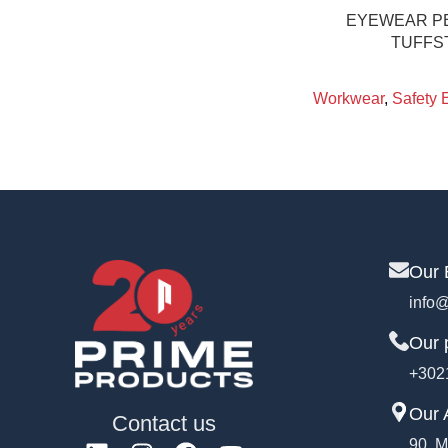
EYEWEAR PE
TUFFS
Workwear
,
Safety 
Our 
info@
Our 
+302
Our 
Contact us
90, M