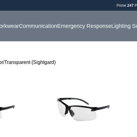
Prime
247
P
orkwear
Communication
Emergency Response
Lighting S
or
Transparent (Sightgard)