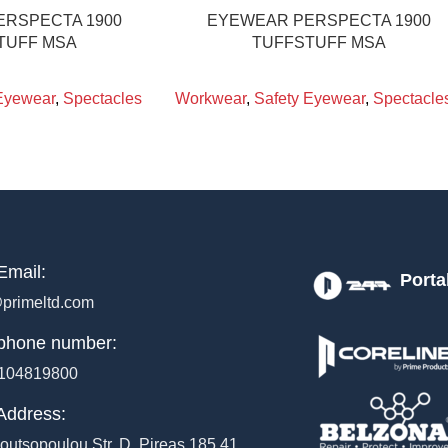
RSPECTA 1900
EYEWEAR PERSPECTA 1900
TUFF MSA
TUFFSTUFF MSA
Eyewear
,
Spectacles
Workwear
,
Safety Eyewear
,
Spectacle
Email:
Porta
primeltd.com
phone number:
104819800
Address:
outsopoulou Str, D, Pireas 185 41