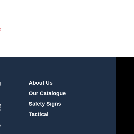
s
About Us
l
Our Catalogue
Safety Signs
Tactical