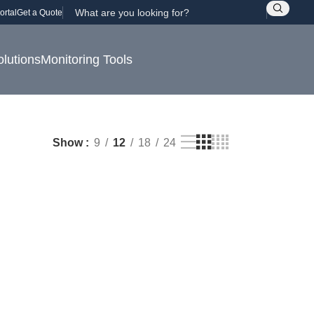
ortal
Get a Quote
olutions
Monitoring Tools
Show
9
12
18
24