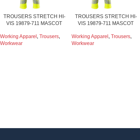
TROUSERS STRETCH HI-
TROUSERS STRETCH HI-
VIS 19879-711 MASCOT
VIS 19879-711 MASCOT
Working Apparel
,
Trousers
,
Working Apparel
,
Trousers
,
Workwear
Workwear