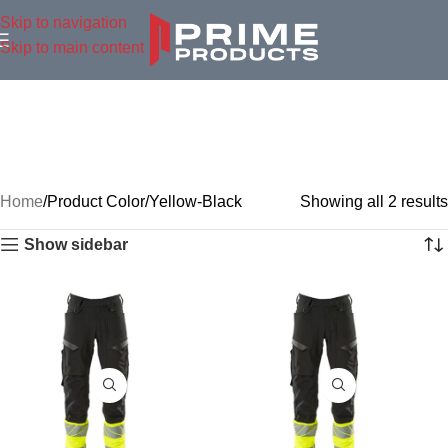
Skip to navigation
Skip to main content
Home
Product Color
Yellow-Black
Showing all 2 results
Show sidebar