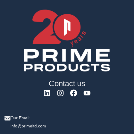
Contact us
Our Email:
info@primeltd.com