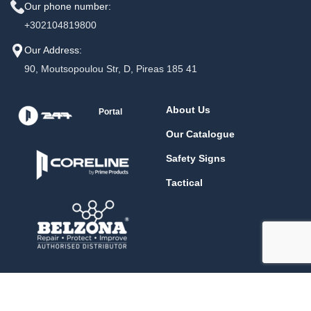
Our phone number:
+302104819800
Our Address:
90, Moutsopoulou Str, D, Pireas 185 41
About Us
Portal
Our Catalogue
Safety Signs
Tactical