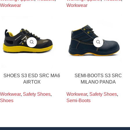
Workwear
Workwear
SHOES S3 ESD SRC MA6
SEMI-BOOTS S3 SRC
AIRTOX
MILANO PANDA
Workwear
,
Safety Shoes
,
Workwear
,
Safety Shoes
,
Shoes
Semi-Boots