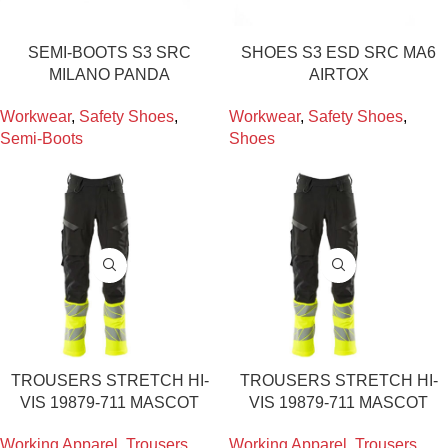
SEMI-BOOTS S3 SRC
SHOES S3 ESD SRC MA6
MILANO PANDA
AIRTOX
Workwear
,
Safety Shoes
,
Workwear
,
Safety Shoes
,
Semi-Boots
Shoes
TROUSERS STRETCH HI-
TROUSERS STRETCH HI-
VIS 19879-711 MASCOT
VIS 19879-711 MASCOT
Working Apparel
,
Trousers
,
Working Apparel
,
Trousers
,