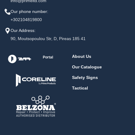
info@primeltd.com
Our phone number:
+302104819800
Our Address:
90, Moutsopoulou Str, D, Pireas 185 41
About Us
Portal
Our Catalogue
Safety Signs
Tactical