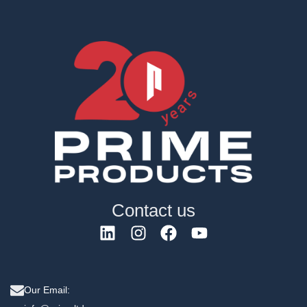
Contact us
Our Email: