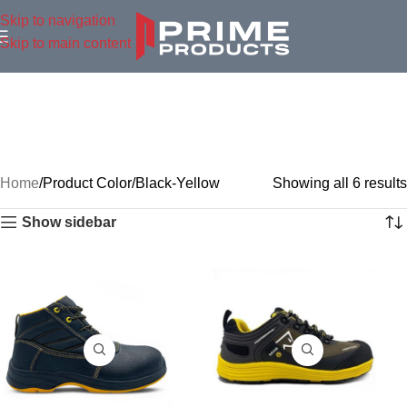
Skip to navigation
Skip to main content
Home
Product Color
Black-Yellow
Showing all 6 results
Show sidebar