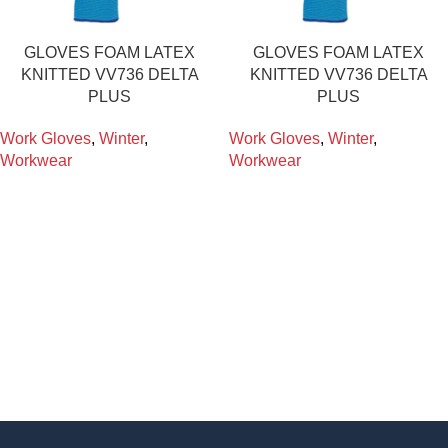
GLOVES FOAM LATEX
GLOVES FOAM LATEX
KNITTED VV736 DELTA
KNITTED VV736 DELTA
PLUS
PLUS
Work Gloves
,
Winter
,
Work Gloves
,
Winter
,
Workwear
Workwear