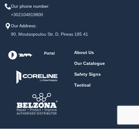
Our phone number:
+302104819800
Our Address:
90, Moutsopoulou Str, D, Pireas 185 41
About Us
Portal
Our Catalogue
Safety Signs
Tactical