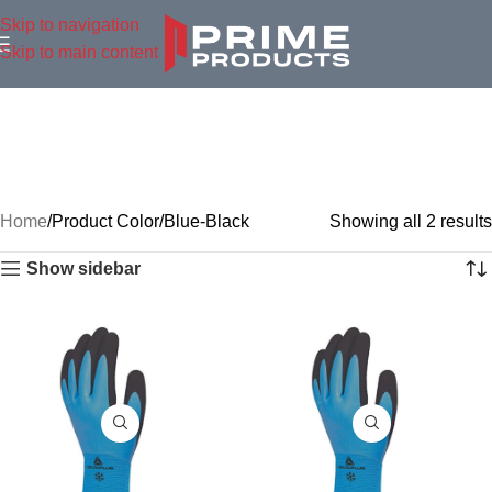
Skip to navigation
Skip to main content
Home
Product Color
Blue-Black
Showing all 2 results
Show sidebar