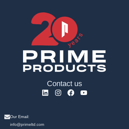
Contact us
Our Email:
info@primeltd.com