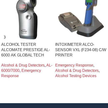
ALCOHOL TESTER
INTOXIMETER ALCO-
ALCOMATE PRESTIGE AL-
SENSOR VXL (F234-08) C/W
6000 ΑΚ GLOBAL TECH
PRINTER
Alcohol & Drug Detectors
,
AL-
Emergency Response
,
6000/7000
,
Emergency
Alcohol & Drug Detectors
,
Response
Alcohol Testing Devices