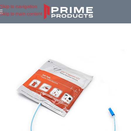
Skip to navigation
Skip to main content