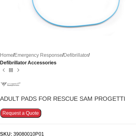
Home
Emergency Response
Defibrillator
Defibrillator Accessories
ADULT PADS FOR RESCUE SAM PROGETTI
Request a Quote
SKU:
39080010P01