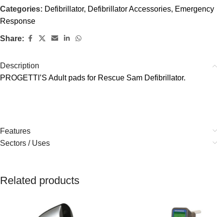
Categories:
Defibrillator
,
Defibrillator Accessories
,
Emergency
Response
Share:
Description
PROGETTI’S Adult pads for Rescue Sam Defibrillator.
Features
Sectors / Uses
Related products