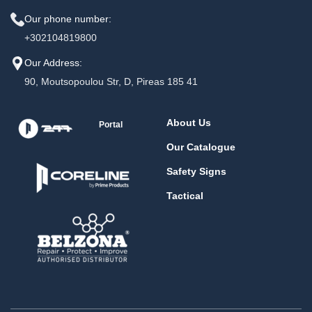
Our phone number:
+302104819800
Our Address:
90, Moutsopoulou Str, D, Pireas 185 41
About Us
Portal
Our Catalogue
Safety Signs
Tactical