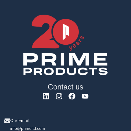
Contact us
Our Email:
info@primeltd.com