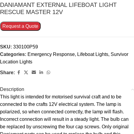
DANIAMANT EXTERNAL LIFEBOAT LIGHT
RESCUE MASTER 12V
Request a Quote
SKU:
330100P59
Categories:
Emergency Response
,
Lifeboat Lights
,
Survivor
Location Lights
Share:
Description
This light is intended for motorised survival craft and to be
connected to the crafts 12V electrical system. The lamp is
polarized, so when connected correctly, the lamp will flash.
Incorrect connection will result in a steady light. The bulb can
be replaced by unscrewing the four cap screws. Only original