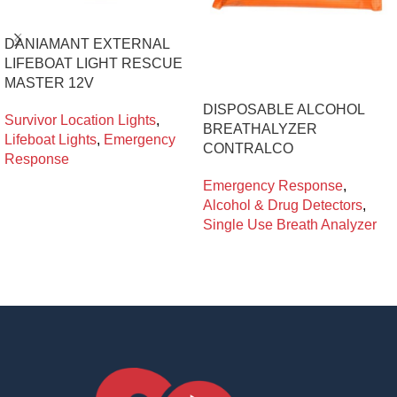
DANIAMANT EXTERNAL
LIFEBOAT LIGHT RESCUE
MASTER 12V
DISPOSABLE ALCOHOL
Survivor Location Lights
,
BREATHALYZER
Lifeboat Lights
,
Emergency
CONTRALCO
Response
Emergency Response
,
Alcohol & Drug Detectors
,
Single Use Breath Analyzer