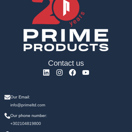
Contact us
Our Email:
info@primeltd.com
Our phone number:
+302104819800