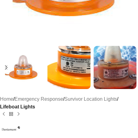
Home
Emergency Response
Survivor Location Lights
Lifeboat Lights