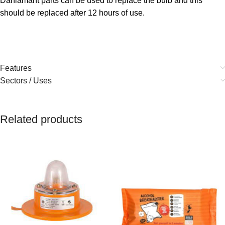
Daniamant parts can be used to replace the bulb and this
should be replaced after 12 hours of use.
Features
Sectors / Uses
Related products