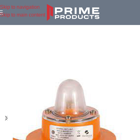
Skip to navigation
Skip to main content