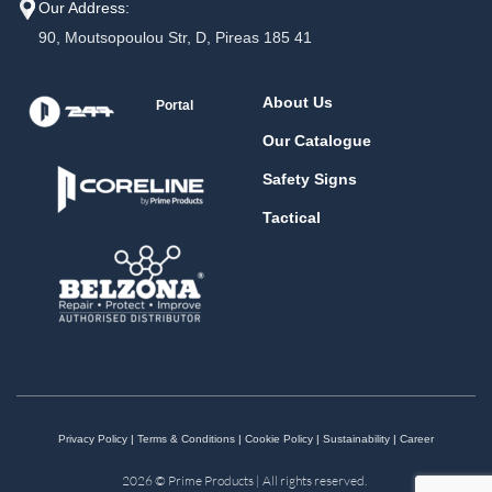
Our Address:
90, Moutsopoulou Str, D, Pireas 185 41
About Us
Portal
Our Catalogue
Safety Signs
Tactical
Privacy Policy
|
Terms & Conditions
|
Cookie Policy
|
Sustainability
|
Career
2026 © Prime Products | All rights reserved.