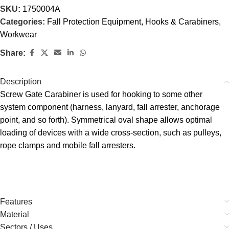
SKU:
1750004A
Categories:
Fall Protection Equipment
,
Hooks & Carabiners
,
Workwear
Share:
Description
Screw Gate Carabiner is used for hooking to some other
system component (harness, lanyard, fall arrester, anchorage
point, and so forth). Symmetrical oval shape allows optimal
loading of devices with a wide cross-section, such as pulleys,
rope clamps and mobile fall arresters.
Features
Material
Sectors / Uses