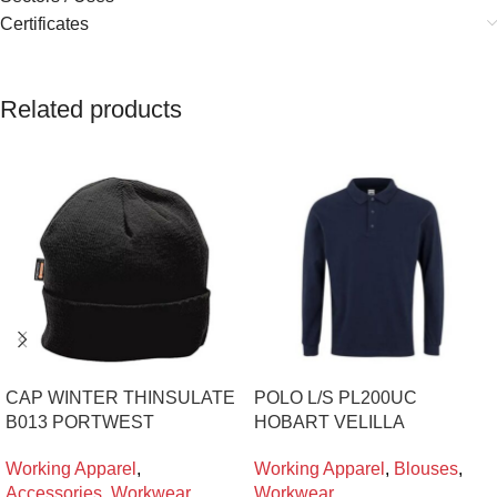
Certificates
Related products
CAP WINTER THINSULATE
POLO L/S PL200UC
B013 PORTWEST
HOBART VELILLA
Working Apparel
,
Working Apparel
,
Blouses
,
Accessories
,
Workwear
Workwear