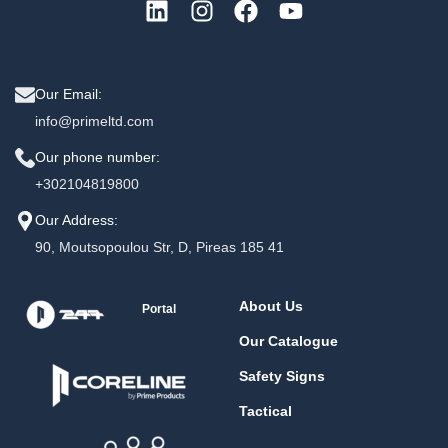
Our Email:
info@primeltd.com
Our phone number:
+302104819800
Our Address:
90, Moutsopoulou Str, D, Pireas 185 41
About Us
Portal
Our Catalogue
Safety Signs
Tactical