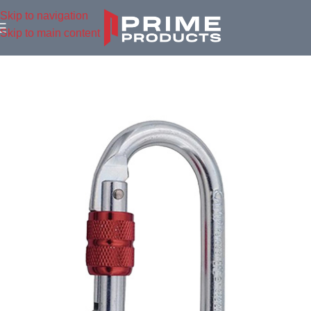
Skip to navigation
Skip to main content