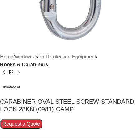
Home
Workwear
Fall Protection Equipment
Hooks & Carabiners
CARABINER OVAL STEEL SCREW STANDARD
LOCK 28KN (0981) CAMP
Request a Quote