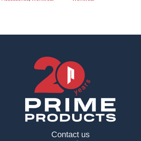
Contact us