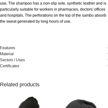
use. The shampoo has a non-slip sole, synthetic leather and is
particularly suitable for workers in pharmacies, doctors’ offices
and hospitals. The perforations on the top of the sambo absorb
the sweat generated by long hours of use.
Features
Material
Sectors / Uses
Certificates
Related products