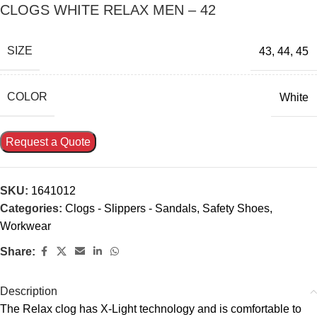
CLOGS WHITE RELAX MEN – 42
SIZE
43
,
44
,
45
COLOR
White
Request a Quote
SKU:
1641012
Categories:
Clogs - Slippers - Sandals
,
Safety Shoes
,
Workwear
Share:
Description
The Relax clog has X-Light technology and is comfortable to