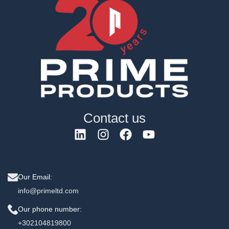
Contact us
Our Email:
info@primeltd.com
Our phone number:
+302104819800