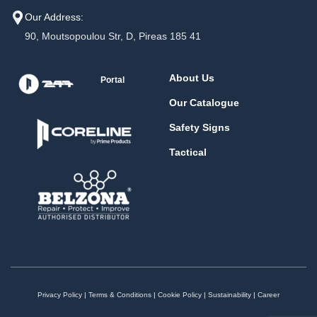
Our Address:
90, Moutsopoulou Str, D, Pireas 185 41
About Us
Portal
Our Catalogue
Safety Signs
Tactical
Privacy Policy
|
Terms & Conditions
|
Cookie Policy
|
Sustainability
|
Career