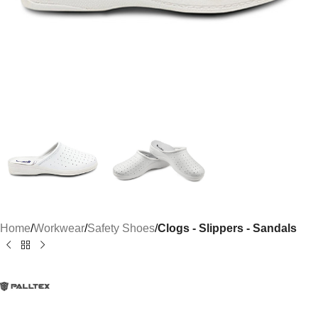
Home
Workwear
Safety Shoes
Clogs - Slippers - Sandals