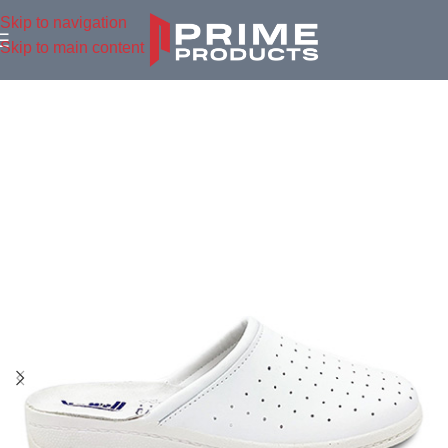
Skip to navigation
Skip to main content