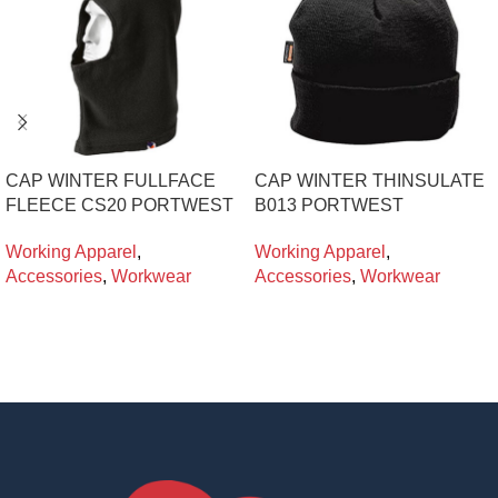
CAP WINTER FULLFACE
CAP WINTER THINSULATE
FLEECE CS20 PORTWEST
B013 PORTWEST
Working Apparel
,
Working Apparel
,
Accessories
,
Workwear
Accessories
,
Workwear