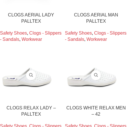
CLOGS AERIAL LADY
CLOGS AERIAL MAN
PALLTEX
PALLTEX
Safety Shoes
,
Clogs - Slippers
Safety Shoes
,
Clogs - Slippers
- Sandals
,
Workwear
- Sandals
,
Workwear
CLOGS RELAX LADY –
CLOGS WHITE RELAX MEN
PALLTEX
– 42
Safety Shoes
,
Clogs - Slippers
Safety Shoes
,
Clogs - Slippers