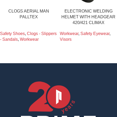
CLOGS AERIAL MAN
ELECTRONIC WELDING
PALLTEX
HELMET WITH HEADGEAR
420/421 CLIMAX
Safety Shoes
,
Clogs - Slippers
Workwear
,
Safety Eyewear
,
- Sandals
,
Workwear
Visors