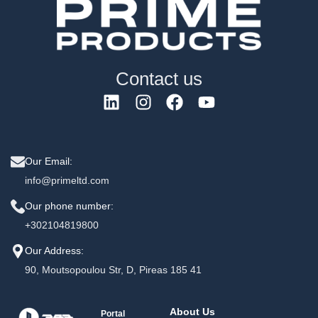
Contact us
Our Email:
info@primeltd.com
Our phone number:
+302104819800
Our Address:
90, Moutsopoulou Str, D, Pireas 185 41
About Us
Portal