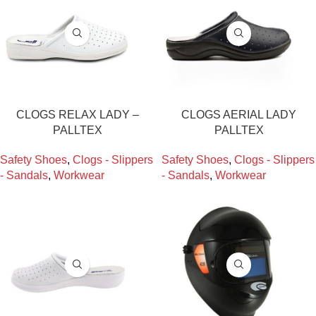
CLOGS RELAX LADY –
CLOGS AERIAL LADY
PALLTEX
PALLTEX
Safety Shoes
,
Clogs - Slippers
Safety Shoes
,
Clogs - Slippers
- Sandals
,
Workwear
- Sandals
,
Workwear