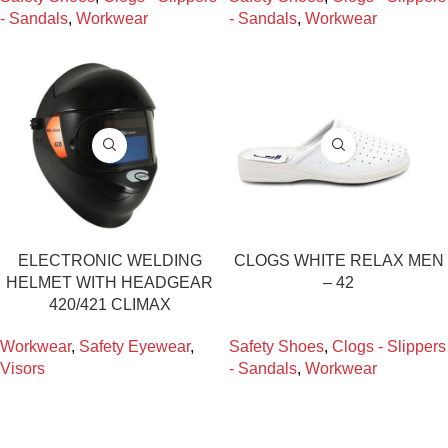
- Sandals
,
Workwear
- Sandals
,
Workwear
ELECTRONIC WELDING
CLOGS WHITE RELAX MEN
HELMET WITH HEADGEAR
– 42
420/421 CLIMAX
Workwear
,
Safety Eyewear
,
Safety Shoes
,
Clogs - Slippers
Visors
- Sandals
,
Workwear