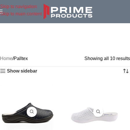
Skip to navigation
Skip to main content
Home
Palltex
Showing all 10 results
Show sidebar